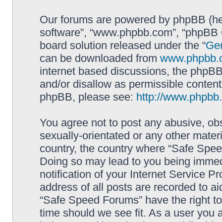
Our forums are powered by phpBB (here
software”, “www.phpbb.com”, “phpBB G
board solution released under the “
Gen
can be downloaded from
www.phpbb.
internet based discussions, the phpBB
and/or disallow as permissible content
phpBB, please see:
http://www.phpbb
You agree not to post any abusive, obs
sexually-orientated or any other materi
country, the country where “Safe Spee
Doing so may lead to you being immed
notification of your Internet Service P
address of all posts are recorded to ai
“Safe Speed Forums” have the right to
time should we see fit. As a user you 