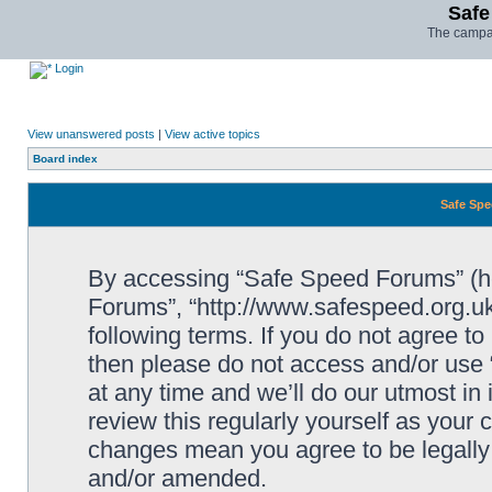
Safe
The campai
Login
View unanswered posts
|
View active topics
Board index
Safe Spe
By accessing “Safe Speed Forums” (her
Forums”, “http://www.safespeed.org.uk
following terms. If you do not agree to
then please do not access and/or us
at any time and we’ll do our utmost in
review this regularly yourself as your
changes mean you agree to be legally
and/or amended.