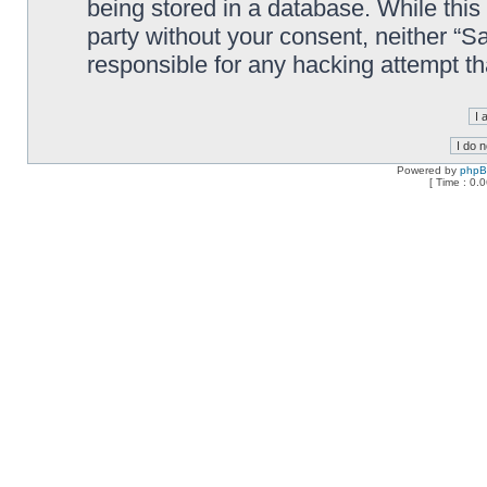
being stored in a database. While this 
party without your consent, neither “
responsible for any hacking attempt t
Powered by
php
[ Time : 0.0