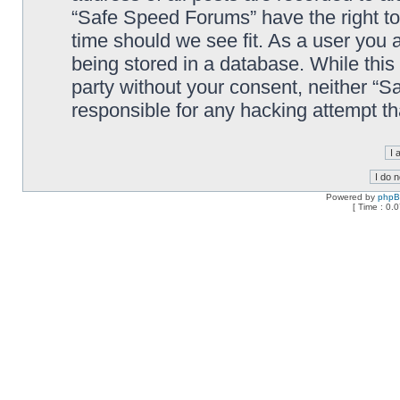
“Safe Speed Forums” have the right to
time should we see fit. As a user you 
being stored in a database. While this 
party without your consent, neither “
responsible for any hacking attempt t
Powered by
php
[ Time : 0.0