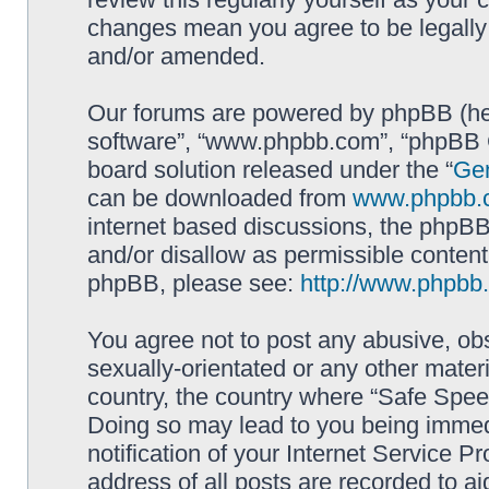
changes mean you agree to be legally
and/or amended.
Our forums are powered by phpBB (here
software”, “www.phpbb.com”, “phpBB G
board solution released under the “
Gen
can be downloaded from
www.phpbb.
internet based discussions, the phpBB
and/or disallow as permissible content
phpBB, please see:
http://www.phpbb
You agree not to post any abusive, obs
sexually-orientated or any other materi
country, the country where “Safe Spee
Doing so may lead to you being immed
notification of your Internet Service P
address of all posts are recorded to ai