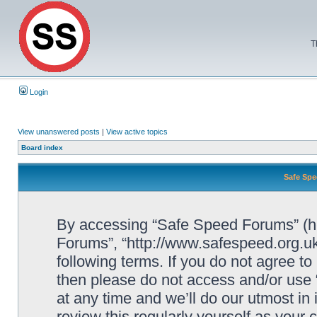
T
Login
View unanswered posts
|
View active topics
Board index
Safe Spe
By accessing “Safe Speed Forums” (her
Forums”, “http://www.safespeed.org.uk
following terms. If you do not agree to
then please do not access and/or us
at any time and we’ll do our utmost in
review this regularly yourself as your