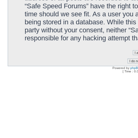
“Safe Speed Forums” have the right to
time should we see fit. As a user you 
being stored in a database. While this 
party without your consent, neither “
responsible for any hacking attempt t
Powered by
php
[ Time : 0.