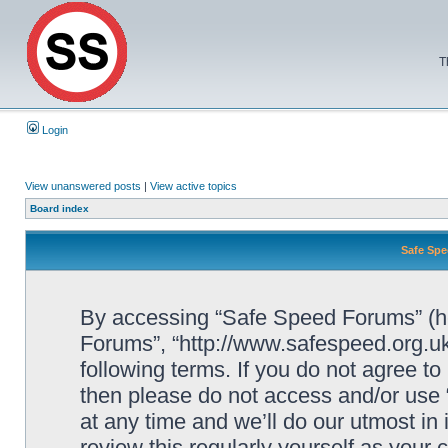
T
Login
View unanswered posts
|
View active topics
Board index
Safe Spe
By accessing “Safe Speed Forums” (her
Forums”, “http://www.safespeed.org.uk
following terms. If you do not agree to
then please do not access and/or us
at any time and we’ll do our utmost in
review this regularly yourself as your