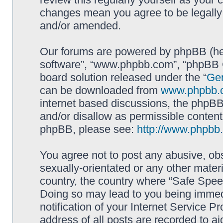
changes mean you agree to be legally
and/or amended.
Our forums are powered by phpBB (here
software”, “www.phpbb.com”, “phpBB G
board solution released under the “
Gen
can be downloaded from
www.phpbb.
internet based discussions, the phpBB
and/or disallow as permissible content
phpBB, please see:
http://www.phpbb
You agree not to post any abusive, obs
sexually-orientated or any other materi
country, the country where “Safe Spee
Doing so may lead to you being immed
notification of your Internet Service P
address of all posts are recorded to ai