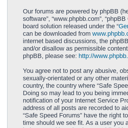
Our forums are powered by phpBB (here
software”, “www.phpbb.com”, “phpBB G
board solution released under the “
Gen
can be downloaded from
www.phpbb.
internet based discussions, the phpBB
and/or disallow as permissible content
phpBB, please see:
http://www.phpbb
You agree not to post any abusive, obs
sexually-orientated or any other materi
country, the country where “Safe Spee
Doing so may lead to you being immed
notification of your Internet Service P
address of all posts are recorded to ai
“Safe Speed Forums” have the right to
time should we see fit. As a user you 