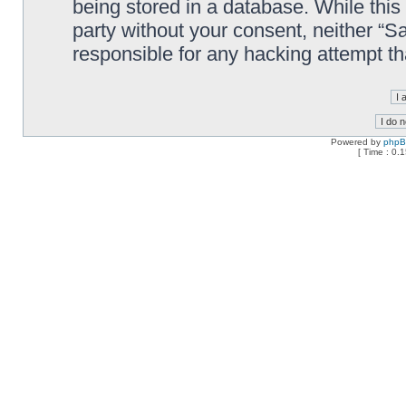
being stored in a database. While this 
party without your consent, neither “
responsible for any hacking attempt t
Powered by
php
[ Time : 0.1