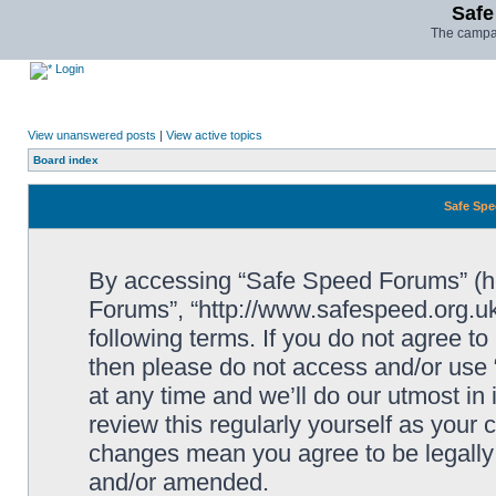
Safe
The campai
Login
View unanswered posts
|
View active topics
Board index
Safe Spe
By accessing “Safe Speed Forums” (her
Forums”, “http://www.safespeed.org.uk
following terms. If you do not agree to
then please do not access and/or us
at any time and we’ll do our utmost in
review this regularly yourself as your
changes mean you agree to be legally
and/or amended.