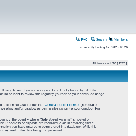
FAQ
Search
Members
It is currently Fri Aug 07, 2026 10:26
All times are UTC [
DST
]
owing terms. If you do not agree to be legally bound by all of the
d be prudent to review this regularly yourself as your continued usage
 solution released under the “
General Public License
” (hereinafter
 we allow and/or disallow as permissible content and/or conduct. For
ur country, the country where “Safe Speed Forums” is hosted or
he IP address of all posts are recorded to aid in enforcing these
rmation you have entered to being stored in a database. While this
hat may lead to the data being compromised.