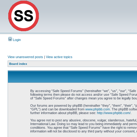
Login
View unanswered posts
|
View active topics
Board index
By accessing “Safe Speed Forums” (hereinafter “we”, “us”, “our”, “Safe S
following terms then please do not access and/or use “Safe Speed Forums
of “Safe Speed Forums” after changes mean you agree to be legally bo
Our forums are powered by phpBB (hereinafter “they”, “them”, “their”, 
“GPL”) and can be downloaded from
www.phpbb.com
. The phpBB softwa
further information about phpBB, please see:
http://www.phpbb.com/
.
You agree not to post any abusive, obscene, vulgar, slanderous, hateful,
International Law. Doing so may lead to you being immediately and perman
conditions. You agree that “Safe Speed Forums” have the right to remove,
information will not be disclosed to any third party without your consen