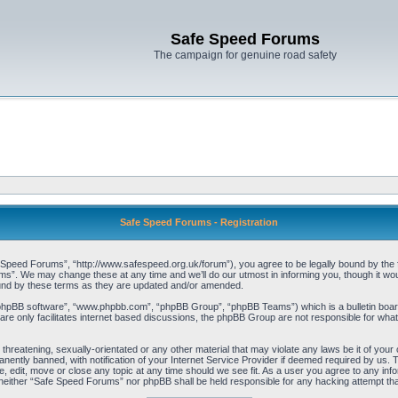
Safe Speed Forums
The campaign for genuine road safety
Safe Speed Forums - Registration
peed Forums”, “http://www.safespeed.org.uk/forum”), you agree to be legally bound by the foll
”. We may change these at any time and we’ll do our utmost in informing you, though it woul
und by these terms as they are updated and/or amended.
“phpBB software”, “www.phpbb.com”, “phpBB Group”, “phpBB Teams”) which is a bulletin board
re only facilitates internet based discussions, the phpBB Group are not responsible for what
 threatening, sexually-orientated or any other material that may violate any laws be it of yo
ently banned, with notification of your Internet Service Provider if deemed required by us. T
 edit, move or close any topic at any time should we see fit. As a user you agree to any info
t, neither “Safe Speed Forums” nor phpBB shall be held responsible for any hacking attempt t