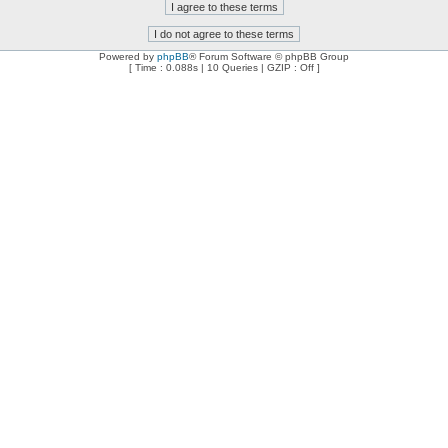
Powered by
phpBB
® Forum Software © phpBB Group
[ Time : 0.088s | 10 Queries | GZIP : Off ]