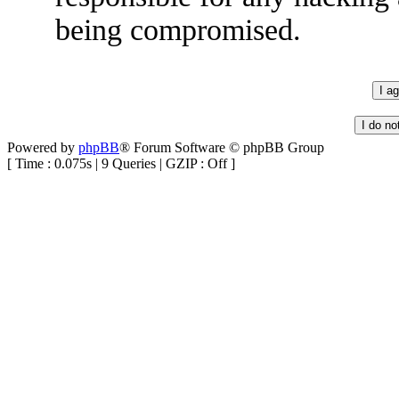
being compromised.
Powered by
phpBB
® Forum Software © phpBB Group
[ Time : 0.075s | 9 Queries | GZIP : Off ]