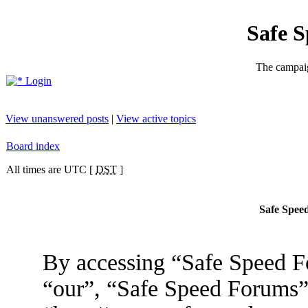
Safe 
The campaig
Login
View unanswered posts
|
View active topics
Board index
All times are UTC [
DST
]
Safe Speed
By accessing “Safe Speed Fo
“our”, “Safe Speed Forums”