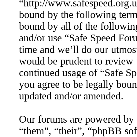
“http://www.safespeed.org.u
bound by the following terms
bound by all of the followin
and/or use “Safe Speed For
time and we’ll do our utmost
would be prudent to review t
continued usage of “Safe S
you agree to be legally boun
updated and/or amended.
Our forums are powered by 
“them”, “their”, “phpBB s