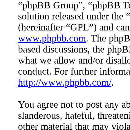
“phpBB Group”, “phpBB Tea
solution released under the 
(hereinafter “GPL”) and ca
www.phpbb.com
. The phpBB
based discussions, the phpB
what we allow and/or disall
conduct. For further inform
http://www.phpbb.com/
.
You agree not to post any ab
slanderous, hateful, threaten
other material that may viola