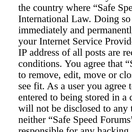
the country where “Safe Spe
International Law. Doing so
immediately and permanently
your Internet Service Provid
IP address of all posts are r
conditions. You agree that 
to remove, edit, move or clo
see fit. As a user you agree
entered to being stored in a
will not be disclosed to any
neither “Safe Speed Forums
responsible for any hacking 