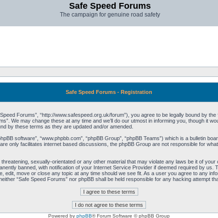
Safe Speed Forums
The campaign for genuine road safety
Safe Speed Forums - Registration
peed Forums”, “http://www.safespeed.org.uk/forum”), you agree to be legally bound by the foll
”. We may change these at any time and we’ll do our utmost in informing you, though it woul
und by these terms as they are updated and/or amended.
“phpBB software”, “www.phpbb.com”, “phpBB Group”, “phpBB Teams”) which is a bulletin board
re only facilitates internet based discussions, the phpBB Group are not responsible for what
 threatening, sexually-orientated or any other material that may violate any laws be it of yo
ently banned, with notification of your Internet Service Provider if deemed required by us. T
 edit, move or close any topic at any time should we see fit. As a user you agree to any info
t, neither “Safe Speed Forums” nor phpBB shall be held responsible for any hacking attempt t
Powered by
phpBB
® Forum Software © phpBB Group