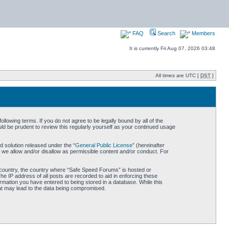
FAQ
Search
Members
It is currently Fri Aug 07, 2026 03:48
All times are UTC [
DST
]
owing terms. If you do not agree to be legally bound by all of the
d be prudent to review this regularly yourself as your continued usage
 solution released under the “
General Public License
” (hereinafter
 we allow and/or disallow as permissible content and/or conduct. For
ur country, the country where “Safe Speed Forums” is hosted or
he IP address of all posts are recorded to aid in enforcing these
rmation you have entered to being stored in a database. While this
hat may lead to the data being compromised.