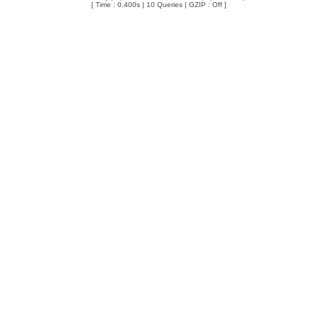
[ Time : 0.400s | 10 Queries | GZIP : Off ]