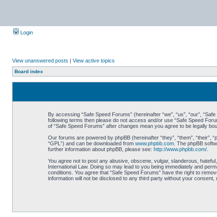
Login
View unanswered posts
|
View active topics
Board index
By accessing “Safe Speed Forums” (hereinafter “we”, “us”, “our”, “Safe S
following terms then please do not access and/or use “Safe Speed Forums
of “Safe Speed Forums” after changes mean you agree to be legally bo
Our forums are powered by phpBB (hereinafter “they”, “them”, “their”, 
“GPL”) and can be downloaded from
www.phpbb.com
. The phpBB softwa
further information about phpBB, please see:
http://www.phpbb.com/
.
You agree not to post any abusive, obscene, vulgar, slanderous, hateful,
International Law. Doing so may lead to you being immediately and perman
conditions. You agree that “Safe Speed Forums” have the right to remove,
information will not be disclosed to any third party without your consen