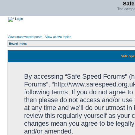
Safe
The campai
Login
View unanswered posts
|
View active topics
Board index
Safe Spe
By accessing “Safe Speed Forums” (her
Forums”, “http://www.safespeed.org.uk
following terms. If you do not agree to
then please do not access and/or us
at any time and we’ll do our utmost in
review this regularly yourself as your
changes mean you agree to be legally
and/or amended.