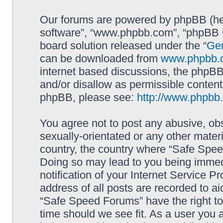
Our forums are powered by phpBB (here
software”, “www.phpbb.com”, “phpBB G
board solution released under the “
Gen
can be downloaded from
www.phpbb.
internet based discussions, the phpBB
and/or disallow as permissible content
phpBB, please see:
http://www.phpbb
You agree not to post any abusive, obs
sexually-orientated or any other materi
country, the country where “Safe Spee
Doing so may lead to you being immed
notification of your Internet Service P
address of all posts are recorded to ai
“Safe Speed Forums” have the right to
time should we see fit. As a user you 