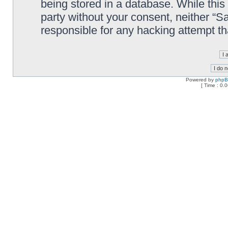
being stored in a database. While this 
party without your consent, neither “
responsible for any hacking attempt t
Powered by
php
[ Time : 0.0