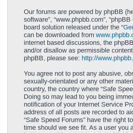
Our forums are powered by phpBB (here
software”, “www.phpbb.com”, “phpBB G
board solution released under the “
Gen
can be downloaded from
www.phpbb.
internet based discussions, the phpBB
and/or disallow as permissible content
phpBB, please see:
http://www.phpbb
You agree not to post any abusive, obs
sexually-orientated or any other materi
country, the country where “Safe Spee
Doing so may lead to you being immed
notification of your Internet Service P
address of all posts are recorded to ai
“Safe Speed Forums” have the right to
time should we see fit. As a user you 