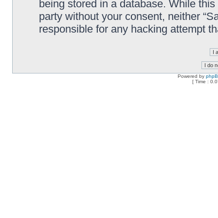
being stored in a database. While this 
party without your consent, neither “
responsible for any hacking attempt t
Powered by
php
[ Time : 0.0