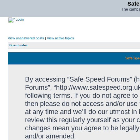
Safe
The campai
Login
View unanswered posts
|
View active topics
Board index
Safe Spe
By accessing “Safe Speed Forums” (her
Forums”, “http://www.safespeed.org.uk
following terms. If you do not agree to
then please do not access and/or us
at any time and we’ll do our utmost in
review this regularly yourself as your
changes mean you agree to be legally
and/or amended.