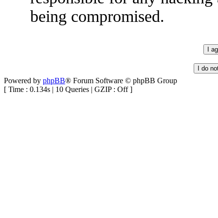
being compromised.
Powered by
phpBB
® Forum Software © phpBB Group
[ Time : 0.134s | 10 Queries | GZIP : Off ]