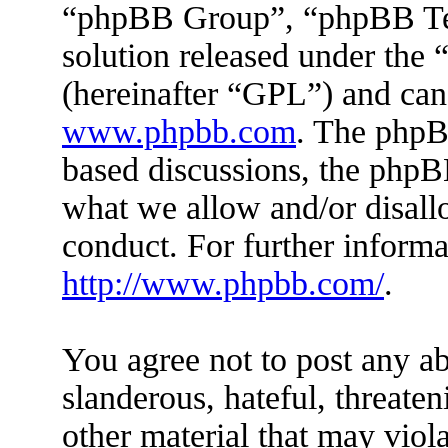
“phpBB Group”, “phpBB Tea
solution released under the 
(hereinafter “GPL”) and ca
www.phpbb.com
. The phpBB
based discussions, the phpB
what we allow and/or disall
conduct. For further inform
http://www.phpbb.com/
.
You agree not to post any ab
slanderous, hateful, threaten
other material that may viola