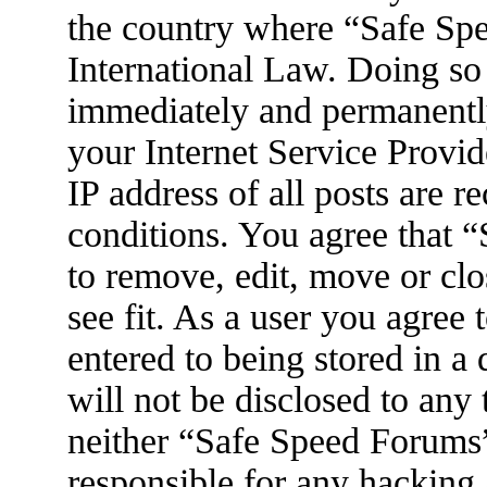
the country where “Safe Spe
International Law. Doing so
immediately and permanently
your Internet Service Provid
IP address of all posts are r
conditions. You agree that 
to remove, edit, move or clo
see fit. As a user you agree
entered to being stored in a
will not be disclosed to any
neither “Safe Speed Forums
responsible for any hacking 