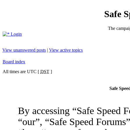
Safe 
The campaig
Login
View unanswered posts
|
View active topics
Board index
All times are UTC [
DST
]
Safe Speed
By accessing “Safe Speed Fo
“our”, “Safe Speed Forums”