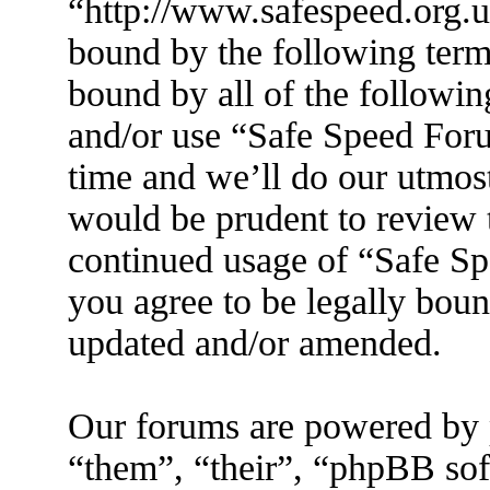
“http://www.safespeed.org.u
bound by the following terms
bound by all of the followin
and/or use “Safe Speed For
time and we’ll do our utmost
would be prudent to review t
continued usage of “Safe S
you agree to be legally boun
updated and/or amended.
Our forums are powered by 
“them”, “their”, “phpBB s