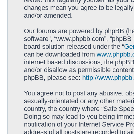
changes mean you agree to be legally
and/or amended.
Our forums are powered by phpBB (here
software”, “www.phpbb.com”, “phpBB G
board solution released under the “
Gen
can be downloaded from
www.phpbb.
internet based discussions, the phpBB
and/or disallow as permissible content
phpBB, please see:
http://www.phpbb
You agree not to post any abusive, obs
sexually-orientated or any other materi
country, the country where “Safe Spee
Doing so may lead to you being immed
notification of your Internet Service P
address of all posts are recorded to ai