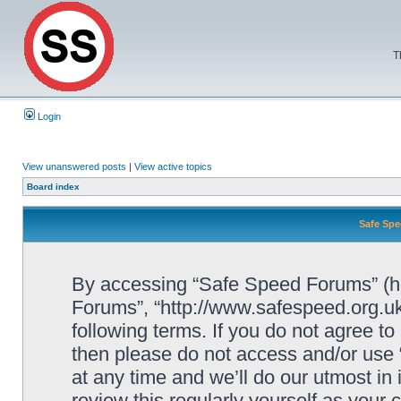
T
Login
View unanswered posts
|
View active topics
Board index
Safe Spe
By accessing “Safe Speed Forums” (her
Forums”, “http://www.safespeed.org.uk
following terms. If you do not agree to
then please do not access and/or us
at any time and we’ll do our utmost in
review this regularly yourself as your