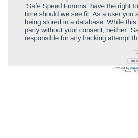
“Safe Speed Forums” have the right to
time should we see fit. As a user you 
being stored in a database. While this 
party without your consent, neither “
responsible for any hacking attempt t
Powered by
php
[ Time : 0.