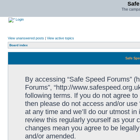
Safe
The campai
Login
View unanswered posts
|
View active topics
Board index
Safe Spe
By accessing “Safe Speed Forums” (her
Forums”, “http://www.safespeed.org.uk
following terms. If you do not agree to
then please do not access and/or us
at any time and we’ll do our utmost in
review this regularly yourself as your
changes mean you agree to be legally
and/or amended.