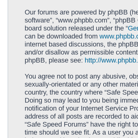
Our forums are powered by phpBB (here
software”, “www.phpbb.com”, “phpBB G
board solution released under the “
Gen
can be downloaded from
www.phpbb.
internet based discussions, the phpBB
and/or disallow as permissible content
phpBB, please see:
http://www.phpbb
You agree not to post any abusive, obs
sexually-orientated or any other materi
country, the country where “Safe Spee
Doing so may lead to you being immed
notification of your Internet Service P
address of all posts are recorded to ai
“Safe Speed Forums” have the right to
time should we see fit. As a user you 