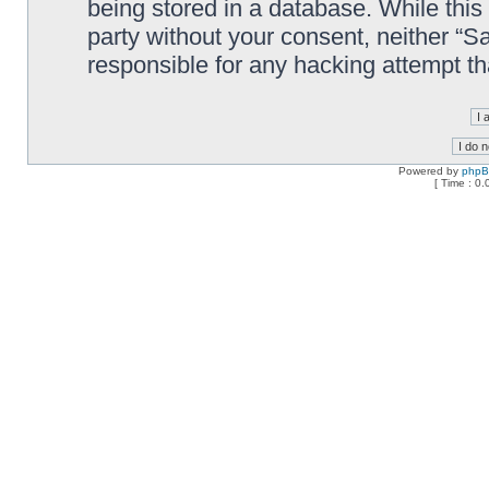
being stored in a database. While this 
party without your consent, neither “
responsible for any hacking attempt t
Powered by
php
[ Time : 0.