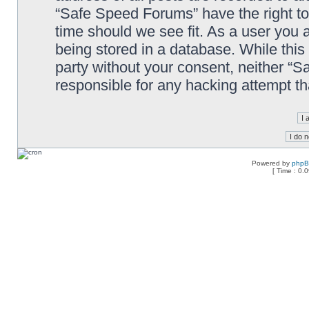
“Safe Speed Forums” have the right to
time should we see fit. As a user you 
being stored in a database. While this 
party without your consent, neither “
responsible for any hacking attempt t
Powered by
php
[ Time : 0.0