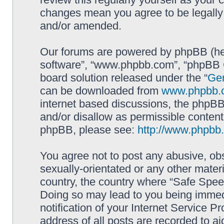
changes mean you agree to be legally
and/or amended.
Our forums are powered by phpBB (here
software”, “www.phpbb.com”, “phpBB G
board solution released under the “
Gen
can be downloaded from
www.phpbb.
internet based discussions, the phpBB
and/or disallow as permissible content
phpBB, please see:
http://www.phpbb
You agree not to post any abusive, obs
sexually-orientated or any other materi
country, the country where “Safe Spee
Doing so may lead to you being immed
notification of your Internet Service P
address of all posts are recorded to ai