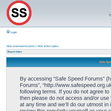
T
Login
View unanswered posts
|
View active topics
Board index
Safe Spe
By accessing “Safe Speed Forums” (her
Forums”, “http://www.safespeed.org.uk
following terms. If you do not agree to
then please do not access and/or us
at any time and we’ll do our utmost in
review this regularly yourself as your