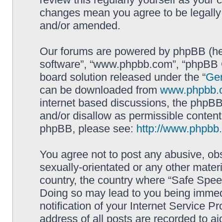
changes mean you agree to be legally
and/or amended.
Our forums are powered by phpBB (here
software”, “www.phpbb.com”, “phpBB G
board solution released under the “
Gen
can be downloaded from
www.phpbb.
internet based discussions, the phpBB
and/or disallow as permissible content
phpBB, please see:
http://www.phpbb
You agree not to post any abusive, obs
sexually-orientated or any other materi
country, the country where “Safe Spee
Doing so may lead to you being immed
notification of your Internet Service P
address of all posts are recorded to ai