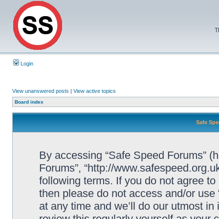
T
Login
View unanswered posts
|
View active topics
Board index
Safe Spe
By accessing “Safe Speed Forums” (her
Forums”, “http://www.safespeed.org.uk
following terms. If you do not agree to
then please do not access and/or us
at any time and we’ll do our utmost in
review this regularly yourself as your