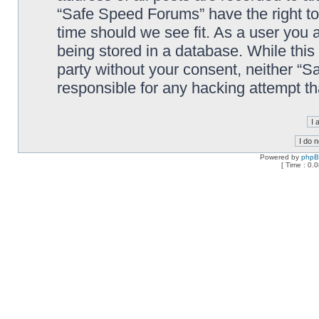
“Safe Speed Forums” have the right to
time should we see fit. As a user you 
being stored in a database. While this 
party without your consent, neither “
responsible for any hacking attempt t
Powered by
php
[ Time : 0.0