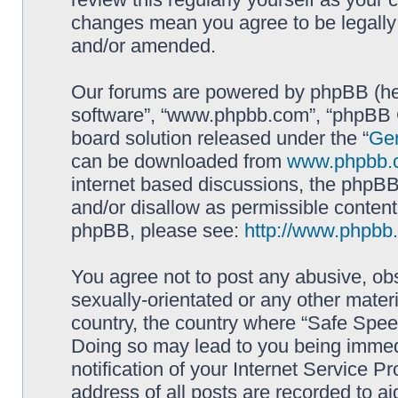
changes mean you agree to be legally
and/or amended.
Our forums are powered by phpBB (here
software”, “www.phpbb.com”, “phpBB G
board solution released under the “
Gen
can be downloaded from
www.phpbb.
internet based discussions, the phpBB
and/or disallow as permissible content
phpBB, please see:
http://www.phpbb
You agree not to post any abusive, obs
sexually-orientated or any other materi
country, the country where “Safe Spee
Doing so may lead to you being immed
notification of your Internet Service P
address of all posts are recorded to ai