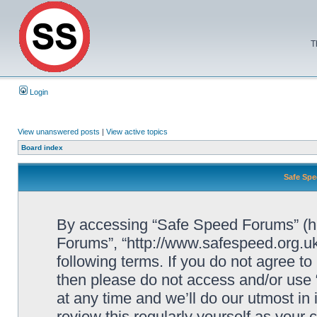
T
Login
View unanswered posts
|
View active topics
Board index
Safe Spe
By accessing “Safe Speed Forums” (her
Forums”, “http://www.safespeed.org.uk
following terms. If you do not agree to
then please do not access and/or us
at any time and we’ll do our utmost in
review this regularly yourself as your