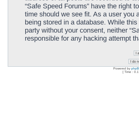
“Safe Speed Forums” have the right to
time should we see fit. As a user you 
being stored in a database. While this 
party without your consent, neither “
responsible for any hacking attempt t
Powered by
php
[ Time : 0.1