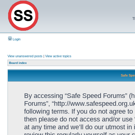
T
Login
View unanswered posts
|
View active topics
Board index
Safe Spe
By accessing “Safe Speed Forums” (her
Forums”, “http://www.safespeed.org.uk
following terms. If you do not agree to
then please do not access and/or us
at any time and we’ll do our utmost in
review this regularly yourself as your