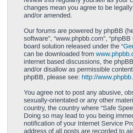
changes mean you agree to be legally
and/or amended.
Our forums are powered by phpBB (here
software”, “www.phpbb.com”, “phpBB G
board solution released under the “
Gen
can be downloaded from
www.phpbb.
internet based discussions, the phpBB
and/or disallow as permissible content
phpBB, please see:
http://www.phpbb
You agree not to post any abusive, obs
sexually-orientated or any other materi
country, the country where “Safe Spee
Doing so may lead to you being immed
notification of your Internet Service P
address of all posts are recorded to ai