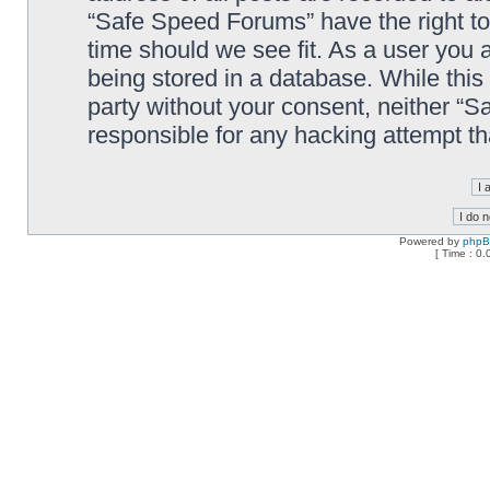
“Safe Speed Forums” have the right to
time should we see fit. As a user you 
being stored in a database. While this 
party without your consent, neither “
responsible for any hacking attempt t
Powered by
php
[ Time : 0.