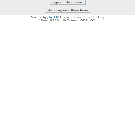
Powered by
phpBB
® Forum Software © phpBB Group
[ Time : 0.102s | 10 Queries | GZIP : Off ]