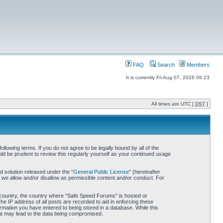
FAQ
Search
Members
It is currently Fri Aug 07, 2026 06:23
All times are UTC [
DST
]
owing terms. If you do not agree to be legally bound by all of the
d be prudent to review this regularly yourself as your continued usage
 solution released under the “
General Public License
” (hereinafter
 we allow and/or disallow as permissible content and/or conduct. For
ur country, the country where “Safe Speed Forums” is hosted or
he IP address of all posts are recorded to aid in enforcing these
rmation you have entered to being stored in a database. While this
hat may lead to the data being compromised.