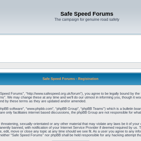
Safe Speed Forums
The campaign for genuine road safety
Safe Speed Forums - Registration
peed Forums”, “http://www.safespeed.org.uk/forum”), you agree to be legally bound by the foll
”. We may change these at any time and we’ll do our utmost in informing you, though it woul
und by these terms as they are updated and/or amended.
“phpBB software”, “www.phpbb.com”, “phpBB Group”, “phpBB Teams”) which is a bulletin board
re only facilitates internet based discussions, the phpBB Group are not responsible for what
 threatening, sexually-orientated or any other material that may violate any laws be it of yo
ently banned, with notification of your Internet Service Provider if deemed required by us. T
 edit, move or close any topic at any time should we see fit. As a user you agree to any info
t, neither “Safe Speed Forums” nor phpBB shall be held responsible for any hacking attempt t