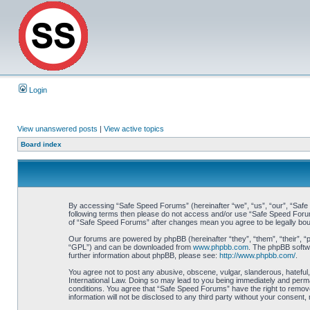
Login
View unanswered posts
|
View active topics
Board index
By accessing “Safe Speed Forums” (hereinafter “we”, “us”, “our”, “Safe S
following terms then please do not access and/or use “Safe Speed Forums
of “Safe Speed Forums” after changes mean you agree to be legally bo
Our forums are powered by phpBB (hereinafter “they”, “them”, “their”, 
“GPL”) and can be downloaded from
www.phpbb.com
. The phpBB softwa
further information about phpBB, please see:
http://www.phpbb.com/
.
You agree not to post any abusive, obscene, vulgar, slanderous, hateful,
International Law. Doing so may lead to you being immediately and perman
conditions. You agree that “Safe Speed Forums” have the right to remove,
information will not be disclosed to any third party without your consen