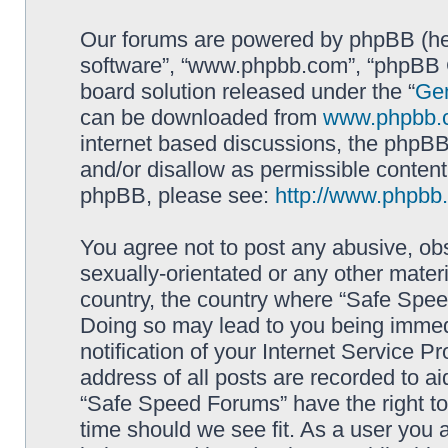
Our forums are powered by phpBB (here
software”, “www.phpbb.com”, “phpBB G
board solution released under the “
Gen
can be downloaded from
www.phpbb.
internet based discussions, the phpBB
and/or disallow as permissible content
phpBB, please see:
http://www.phpbb
You agree not to post any abusive, obs
sexually-orientated or any other materi
country, the country where “Safe Spee
Doing so may lead to you being immed
notification of your Internet Service P
address of all posts are recorded to ai
“Safe Speed Forums” have the right to
time should we see fit. As a user you 