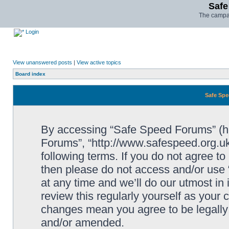
Safe
The campai
Login
View unanswered posts
|
View active topics
Board index
Safe Spe
By accessing “Safe Speed Forums” (her
Forums”, “http://www.safespeed.org.uk
following terms. If you do not agree to
then please do not access and/or us
at any time and we’ll do our utmost in
review this regularly yourself as your
changes mean you agree to be legally
and/or amended.