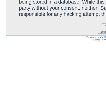
being stored in a database. While this 
party without your consent, neither “
responsible for any hacking attempt t
Powered by
php
[ Time : 0.0