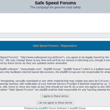
Safe Speed Forums
The campaign for genuine road safety
Safe Speed Forums - Registration
peed Forums”, “http://www.safespeed.org.uk/forum”), you agree to be legally bound by the foll
”. We may change these at any time and we’ll do our utmost in informing you, though it woul
und by these terms as they are updated and/or amended.
“phpBB software”, “www.phpbb.com”, “phpBB Group”, “phpBB Teams”) which is a bulletin board
re only facilitates internet based discussions, the phpBB Group are not responsible for what
 threatening, sexually-orientated or any other material that may violate any laws be it of yo
ently banned, with notification of your Internet Service Provider if deemed required by us. T
 edit, move or close any topic at any time should we see fit. As a user you agree to any info
t, neither “Safe Speed Forums” nor phpBB shall be held responsible for any hacking attempt t
Powered by
phpBB
® Forum Software © phpBB Group