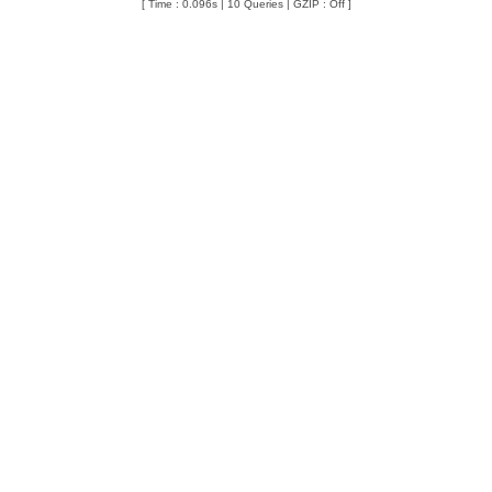
[ Time : 0.096s | 10 Queries | GZIP : Off ]