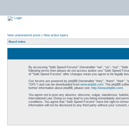
Login
View unanswered posts
|
View active topics
Board index
By accessing “Safe Speed Forums” (hereinafter “we”, “us”, “our”, “Safe S
following terms then please do not access and/or use “Safe Speed Forums
of “Safe Speed Forums” after changes mean you agree to be legally bo
Our forums are powered by phpBB (hereinafter “they”, “them”, “their”, 
“GPL”) and can be downloaded from
www.phpbb.com
. The phpBB softwa
further information about phpBB, please see:
http://www.phpbb.com/
.
You agree not to post any abusive, obscene, vulgar, slanderous, hateful,
International Law. Doing so may lead to you being immediately and perman
conditions. You agree that “Safe Speed Forums” have the right to remove,
information will not be disclosed to any third party without your consen