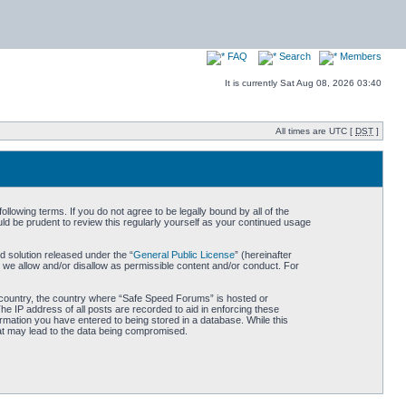
FAQ
Search
Members
It is currently Sat Aug 08, 2026 03:40
All times are UTC [
DST
]
owing terms. If you do not agree to be legally bound by all of the
d be prudent to review this regularly yourself as your continued usage
 solution released under the “
General Public License
” (hereinafter
 we allow and/or disallow as permissible content and/or conduct. For
ur country, the country where “Safe Speed Forums” is hosted or
he IP address of all posts are recorded to aid in enforcing these
rmation you have entered to being stored in a database. While this
hat may lead to the data being compromised.