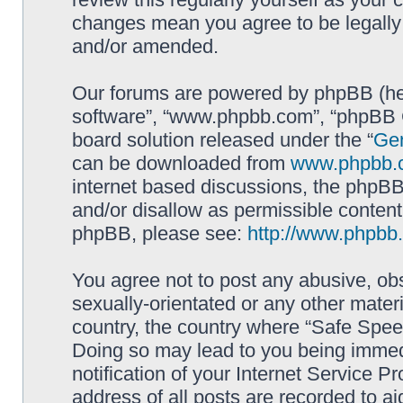
changes mean you agree to be legally
and/or amended.
Our forums are powered by phpBB (here
software”, “www.phpbb.com”, “phpBB G
board solution released under the “
Gen
can be downloaded from
www.phpbb.
internet based discussions, the phpBB
and/or disallow as permissible content
phpBB, please see:
http://www.phpbb
You agree not to post any abusive, obs
sexually-orientated or any other materi
country, the country where “Safe Spee
Doing so may lead to you being immed
notification of your Internet Service P
address of all posts are recorded to ai