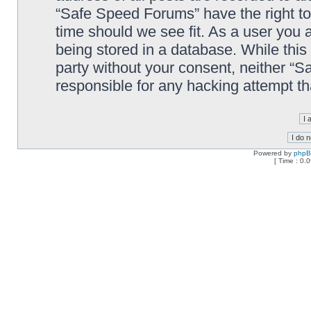
“Safe Speed Forums” have the right to
time should we see fit. As a user you 
being stored in a database. While this 
party without your consent, neither “
responsible for any hacking attempt t
Powered by
php
[ Time : 0.0