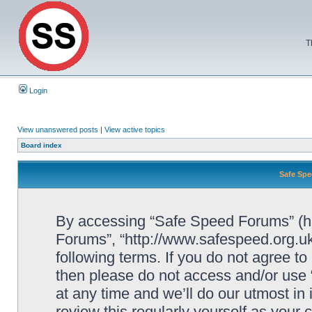
T
Login
View unanswered posts
|
View active topics
Board index
Safe Spe
By accessing “Safe Speed Forums” (her
Forums”, “http://www.safespeed.org.uk
following terms. If you do not agree to
then please do not access and/or us
at any time and we’ll do our utmost in
review this regularly yourself as your