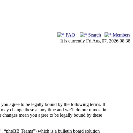
FAQ
Search
Members
It is currently Fri Aug 07, 2026 08:38
ou agree to be legally bound by the following terms. If
 may change these at any time and we’ll do our utmost in
er changes mean you agree to be legally bound by these
 “phpBB Teams”) which is a bulletin board solution