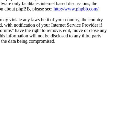
ware only facilitates internet based discussions, the
ion about phpBB, please see:
http://www.phpbb.com/
.
 may violate any laws be it of your country, the country
ith notification of your Internet Service Provider if
Forums” have the right to remove, edit, move or close any
is information will not be disclosed to any third party
o the data being compromised.