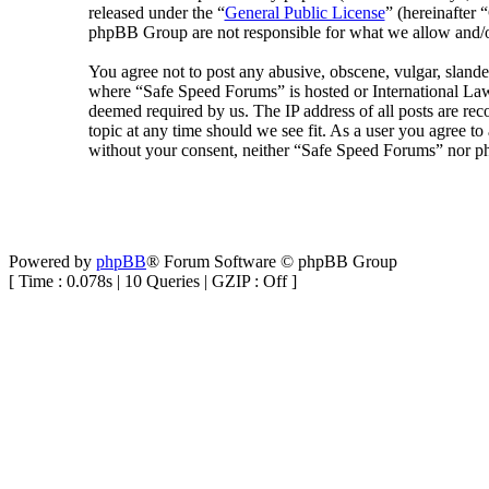
released under the “
General Public License
” (hereinafte
phpBB Group are not responsible for what we allow and/or
You agree not to post any abusive, obscene, vulgar, slander
where “Safe Speed Forums” is hosted or International Law
deemed required by us. The IP address of all posts are rec
topic at any time should we see fit. As a user you agree to
without your consent, neither “Safe Speed Forums” nor ph
Powered by
phpBB
® Forum Software © phpBB Group
[ Time : 0.078s | 10 Queries | GZIP : Off ]