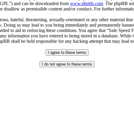
r “GPL”) and can be downloaded from
www.phpbb.com
. The phpBB soft
 disallow as permissible content and/or conduct. For further informat
ous, hateful, threatening, sexually-orientated or any other material that
. Doing so may lead to you being immediately and permanently banned, w
orded to aid in enforcing these conditions. You agree that “Safe Speed 
 any information you have entered to being stored in a database. While th
pBB shall be held responsible for any hacking attempt that may lead t