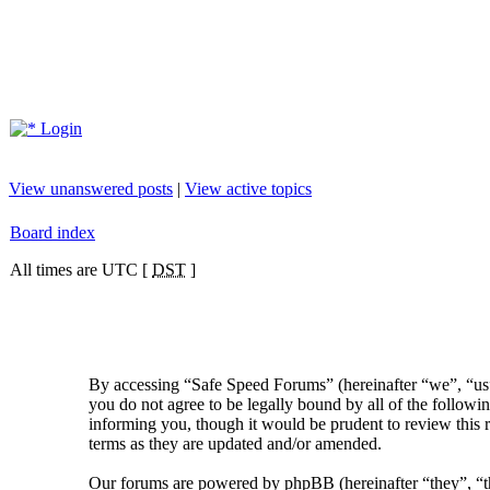
Login
View unanswered posts
|
View active topics
Board index
All times are UTC [
DST
]
By accessing “Safe Speed Forums” (hereinafter “we”, “us”
you do not agree to be legally bound by all of the follow
informing you, though it would be prudent to review this 
terms as they are updated and/or amended.
Our forums are powered by phpBB (hereinafter “they”, 