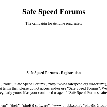
Safe Speed Forums
The campaign for genuine road safety
Safe Speed Forums - Registration
, “our”, “Safe Speed Forums”, “http://www.safespeed.org.uk/forum”), y
ing terms then please do not access and/or use “Safe Speed Forums”. We
regularly yourself as your continued usage of “Safe Speed Forums” aft
“them”, “their”, “phpBB software”, “www.phpbb.com”, “phpBB Group”,