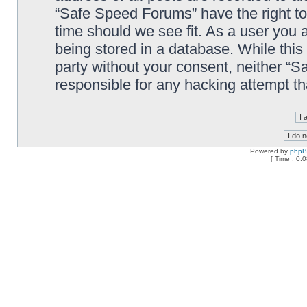
“Safe Speed Forums” have the right to
time should we see fit. As a user you 
being stored in a database. While this 
party without your consent, neither “
responsible for any hacking attempt t
Powered by
php
[ Time : 0.0