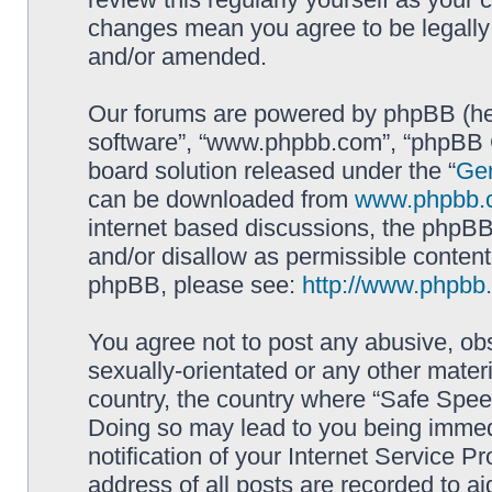
changes mean you agree to be legally
and/or amended.
Our forums are powered by phpBB (here
software”, “www.phpbb.com”, “phpBB G
board solution released under the “
Gen
can be downloaded from
www.phpbb.
internet based discussions, the phpBB
and/or disallow as permissible content
phpBB, please see:
http://www.phpbb
You agree not to post any abusive, obs
sexually-orientated or any other materi
country, the country where “Safe Spee
Doing so may lead to you being immed
notification of your Internet Service P
address of all posts are recorded to ai