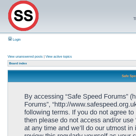
T
Login
View unanswered posts
|
View active topics
Board index
Safe Spe
By accessing “Safe Speed Forums” (her
Forums”, “http://www.safespeed.org.uk
following terms. If you do not agree to
then please do not access and/or us
at any time and we’ll do our utmost in
review this regularly yourself as your