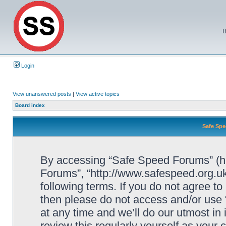
T
Login
View unanswered posts
|
View active topics
Board index
Safe Spe
By accessing “Safe Speed Forums” (her
Forums”, “http://www.safespeed.org.uk
following terms. If you do not agree to
then please do not access and/or us
at any time and we’ll do our utmost in
review this regularly yourself as your