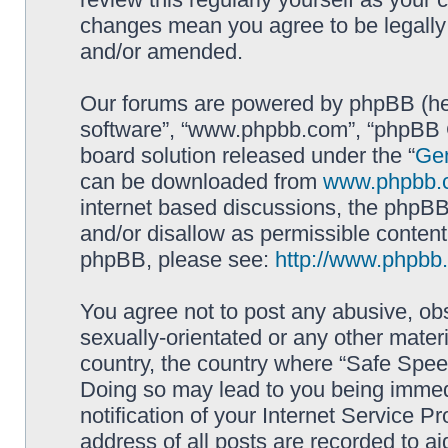
changes mean you agree to be legally
and/or amended.
Our forums are powered by phpBB (here
software”, “www.phpbb.com”, “phpBB G
board solution released under the “
Gen
can be downloaded from
www.phpbb.
internet based discussions, the phpBB
and/or disallow as permissible content
phpBB, please see:
http://www.phpbb
You agree not to post any abusive, obs
sexually-orientated or any other materi
country, the country where “Safe Spee
Doing so may lead to you being immed
notification of your Internet Service P
address of all posts are recorded to ai