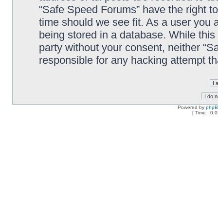
“Safe Speed Forums” have the right to
time should we see fit. As a user you 
being stored in a database. While this 
party without your consent, neither “
responsible for any hacking attempt t
Powered by
php
[ Time : 0.