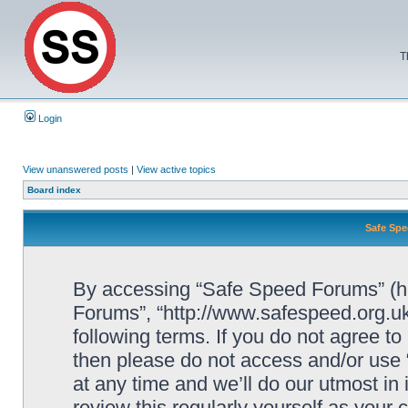
T
Login
View unanswered posts
|
View active topics
Board index
Safe Spe
By accessing “Safe Speed Forums” (her
Forums”, “http://www.safespeed.org.uk
following terms. If you do not agree to
then please do not access and/or us
at any time and we’ll do our utmost in
review this regularly yourself as your