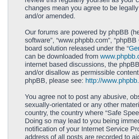
changes mean you agree to be legally
and/or amended.
Our forums are powered by phpBB (here
software”, “www.phpbb.com”, “phpBB G
board solution released under the “
Gen
can be downloaded from
www.phpbb.
internet based discussions, the phpBB
and/or disallow as permissible content
phpBB, please see:
http://www.phpbb
You agree not to post any abusive, obs
sexually-orientated or any other materi
country, the country where “Safe Spee
Doing so may lead to you being immed
notification of your Internet Service P
address of all posts are recorded to ai