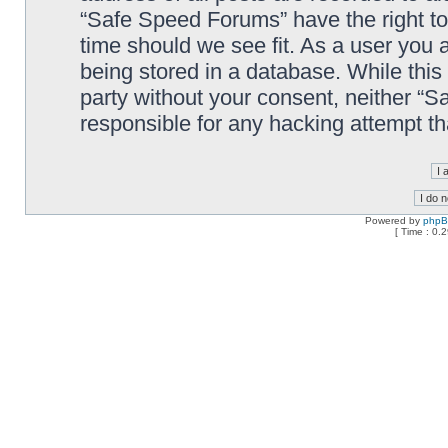
“Safe Speed Forums” have the right to
time should we see fit. As a user you 
being stored in a database. While this 
party without your consent, neither “
responsible for any hacking attempt t
Powered by
php
[ Time : 0.2