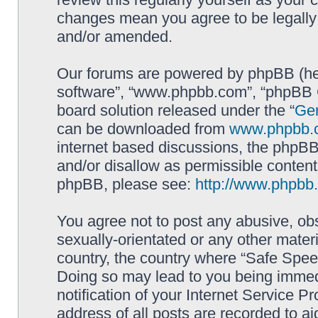
changes mean you agree to be legally
and/or amended.
Our forums are powered by phpBB (here
software”, “www.phpbb.com”, “phpBB G
board solution released under the “
Gen
can be downloaded from
www.phpbb.
internet based discussions, the phpBB
and/or disallow as permissible content
phpBB, please see:
http://www.phpbb
You agree not to post any abusive, obs
sexually-orientated or any other materi
country, the country where “Safe Spee
Doing so may lead to you being immed
notification of your Internet Service P
address of all posts are recorded to ai