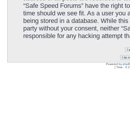
“Safe Speed Forums” have the right to
time should we see fit. As a user you 
being stored in a database. While this 
party without your consent, neither “
responsible for any hacking attempt t
Powered by
php
[ Time : 0.2