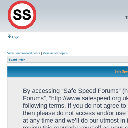
T
Login
View unanswered posts
|
View active topics
Board index
Safe Spe
By accessing “Safe Speed Forums” (her
Forums”, “http://www.safespeed.org.uk
following terms. If you do not agree to
then please do not access and/or us
at any time and we’ll do our utmost in
review this regularly yourself as your