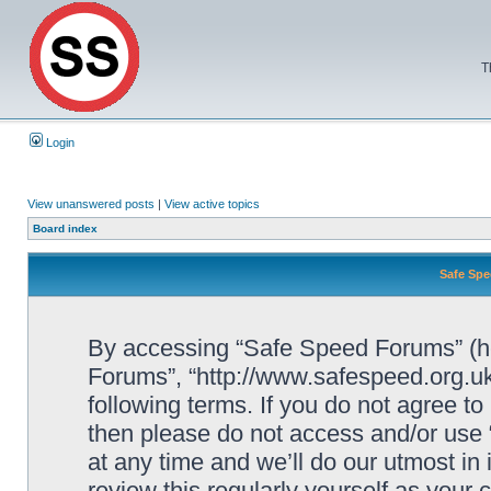
T
Login
View unanswered posts
|
View active topics
Board index
Safe Spe
By accessing “Safe Speed Forums” (her
Forums”, “http://www.safespeed.org.uk
following terms. If you do not agree to
then please do not access and/or us
at any time and we’ll do our utmost in
review this regularly yourself as your