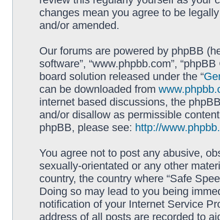
changes mean you agree to be legally
and/or amended.
Our forums are powered by phpBB (here
software”, “www.phpbb.com”, “phpBB G
board solution released under the “
Gen
can be downloaded from
www.phpbb.
internet based discussions, the phpBB
and/or disallow as permissible content
phpBB, please see:
http://www.phpbb
You agree not to post any abusive, obs
sexually-orientated or any other materi
country, the country where “Safe Spee
Doing so may lead to you being immed
notification of your Internet Service P
address of all posts are recorded to ai