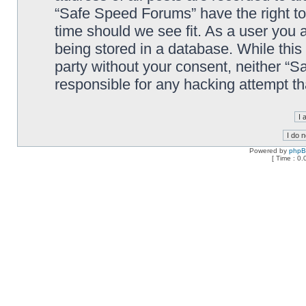
“Safe Speed Forums” have the right to
time should we see fit. As a user you 
being stored in a database. While this 
party without your consent, neither “
responsible for any hacking attempt t
Powered by
php
[ Time : 0.