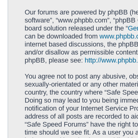
Our forums are powered by phpBB (here
software”, “www.phpbb.com”, “phpBB G
board solution released under the “
Gen
can be downloaded from
www.phpbb.
internet based discussions, the phpBB
and/or disallow as permissible content
phpBB, please see:
http://www.phpbb
You agree not to post any abusive, obs
sexually-orientated or any other materi
country, the country where “Safe Spee
Doing so may lead to you being immed
notification of your Internet Service P
address of all posts are recorded to ai
“Safe Speed Forums” have the right to
time should we see fit. As a user you 