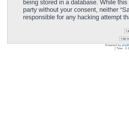
being stored in a database. While this 
party without your consent, neither “
responsible for any hacking attempt t
Powered by
php
[ Time : 0.