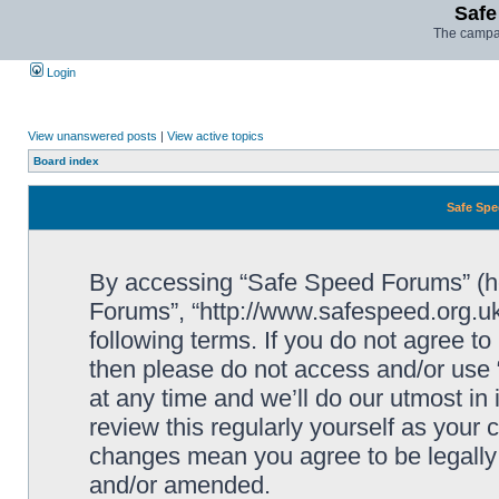
Safe
The campai
Login
View unanswered posts
|
View active topics
Board index
Safe Spe
By accessing “Safe Speed Forums” (her
Forums”, “http://www.safespeed.org.uk
following terms. If you do not agree to
then please do not access and/or us
at any time and we’ll do our utmost in
review this regularly yourself as your
changes mean you agree to be legally
and/or amended.