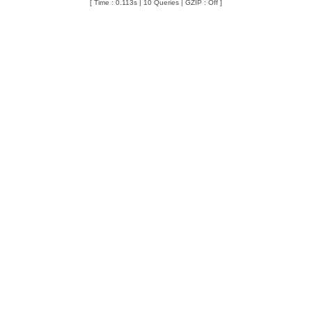
[ Time : 0.113s | 10 Queries | GZIP : Off ]