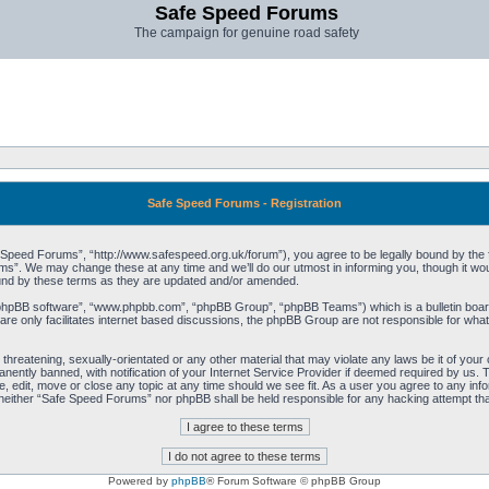
Safe Speed Forums
The campaign for genuine road safety
Safe Speed Forums - Registration
peed Forums”, “http://www.safespeed.org.uk/forum”), you agree to be legally bound by the foll
”. We may change these at any time and we’ll do our utmost in informing you, though it woul
und by these terms as they are updated and/or amended.
“phpBB software”, “www.phpbb.com”, “phpBB Group”, “phpBB Teams”) which is a bulletin board
re only facilitates internet based discussions, the phpBB Group are not responsible for what
 threatening, sexually-orientated or any other material that may violate any laws be it of yo
ently banned, with notification of your Internet Service Provider if deemed required by us. T
 edit, move or close any topic at any time should we see fit. As a user you agree to any info
t, neither “Safe Speed Forums” nor phpBB shall be held responsible for any hacking attempt t
Powered by
phpBB
® Forum Software © phpBB Group