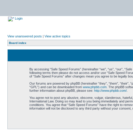
Login
View unanswered posts
|
View active topics
Board index
By accessing “Safe Speed Forums” (hereinafter “we”, “us”, “our”, “Safe S
following terms then please do not access and/or use “Safe Speed Forums
of “Safe Speed Forums” after changes mean you agree to be legally bo
Our forums are powered by phpBB (hereinafter “they”, “them”, “their”, 
“GPL”) and can be downloaded from
www.phpbb.com
. The phpBB softwa
further information about phpBB, please see:
http://www.phpbb.com/
.
You agree not to post any abusive, obscene, vulgar, slanderous, hateful,
International Law. Doing so may lead to you being immediately and perman
conditions. You agree that “Safe Speed Forums” have the right to remove,
information will not be disclosed to any third party without your consen