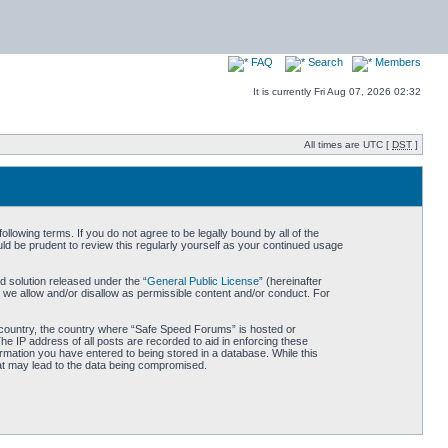
FAQ
Search
Members
It is currently Fri Aug 07, 2026 02:32
All times are UTC [
DST
]
owing terms. If you do not agree to be legally bound by all of the
d be prudent to review this regularly yourself as your continued usage
 solution released under the “
General Public License
” (hereinafter
 we allow and/or disallow as permissible content and/or conduct. For
ur country, the country where “Safe Speed Forums” is hosted or
he IP address of all posts are recorded to aid in enforcing these
rmation you have entered to being stored in a database. While this
hat may lead to the data being compromised.