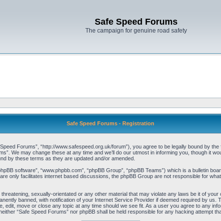
Safe Speed Forums
The campaign for genuine road safety
Safe Speed Forums - Registration
peed Forums”, “http://www.safespeed.org.uk/forum”), you agree to be legally bound by the foll
”. We may change these at any time and we’ll do our utmost in informing you, though it woul
und by these terms as they are updated and/or amended.
“phpBB software”, “www.phpbb.com”, “phpBB Group”, “phpBB Teams”) which is a bulletin board
re only facilitates internet based discussions, the phpBB Group are not responsible for what
 threatening, sexually-orientated or any other material that may violate any laws be it of yo
ently banned, with notification of your Internet Service Provider if deemed required by us. T
 edit, move or close any topic at any time should we see fit. As a user you agree to any info
t, neither “Safe Speed Forums” nor phpBB shall be held responsible for any hacking attempt t