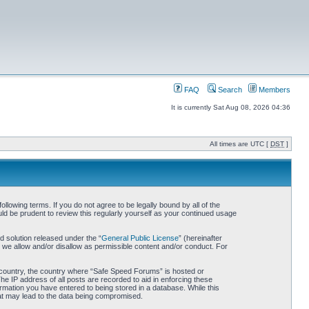
FAQ
Search
Members
It is currently Sat Aug 08, 2026 04:36
All times are UTC [
DST
]
owing terms. If you do not agree to be legally bound by all of the
d be prudent to review this regularly yourself as your continued usage
 solution released under the “
General Public License
” (hereinafter
 we allow and/or disallow as permissible content and/or conduct. For
ur country, the country where “Safe Speed Forums” is hosted or
he IP address of all posts are recorded to aid in enforcing these
rmation you have entered to being stored in a database. While this
hat may lead to the data being compromised.