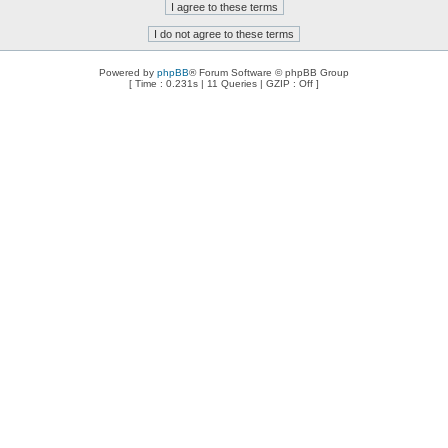
Powered by
phpBB
® Forum Software © phpBB Group
[ Time : 0.231s | 11 Queries | GZIP : Off ]