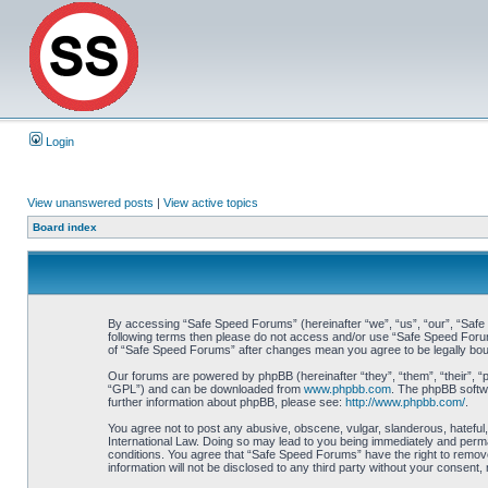
Login
View unanswered posts
|
View active topics
Board index
By accessing “Safe Speed Forums” (hereinafter “we”, “us”, “our”, “Safe S
following terms then please do not access and/or use “Safe Speed Forums
of “Safe Speed Forums” after changes mean you agree to be legally bo
Our forums are powered by phpBB (hereinafter “they”, “them”, “their”, 
“GPL”) and can be downloaded from
www.phpbb.com
. The phpBB softwa
further information about phpBB, please see:
http://www.phpbb.com/
.
You agree not to post any abusive, obscene, vulgar, slanderous, hateful,
International Law. Doing so may lead to you being immediately and perman
conditions. You agree that “Safe Speed Forums” have the right to remove,
information will not be disclosed to any third party without your consen