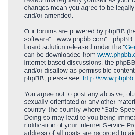
changes mean you agree to be legally
and/or amended.
Our forums are powered by phpBB (here
software”, “www.phpbb.com”, “phpBB G
board solution released under the “
Gen
can be downloaded from
www.phpbb.
internet based discussions, the phpBB
and/or disallow as permissible content
phpBB, please see:
http://www.phpbb
You agree not to post any abusive, obs
sexually-orientated or any other materi
country, the country where “Safe Spee
Doing so may lead to you being immed
notification of your Internet Service P
address of all posts are recorded to ai