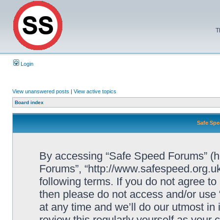
T
Login
View unanswered posts
|
View active topics
Board index
Safe Spe
By accessing “Safe Speed Forums” (her
Forums”, “http://www.safespeed.org.uk
following terms. If you do not agree to
then please do not access and/or us
at any time and we’ll do our utmost in
review this regularly yourself as your