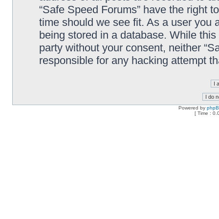
“Safe Speed Forums” have the right to
time should we see fit. As a user you 
being stored in a database. While this 
party without your consent, neither “
responsible for any hacking attempt t
Powered by
php
[ Time : 0.