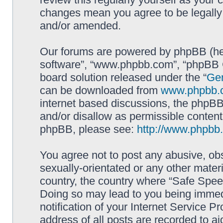
changes mean you agree to be legally
and/or amended.
Our forums are powered by phpBB (here
software”, “www.phpbb.com”, “phpBB G
board solution released under the “
Gen
can be downloaded from
www.phpbb.
internet based discussions, the phpBB
and/or disallow as permissible content
phpBB, please see:
http://www.phpbb
You agree not to post any abusive, obs
sexually-orientated or any other materi
country, the country where “Safe Spee
Doing so may lead to you being immed
notification of your Internet Service P
address of all posts are recorded to ai