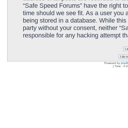
“Safe Speed Forums” have the right to
time should we see fit. As a user you 
being stored in a database. While this 
party without your consent, neither “
responsible for any hacking attempt t
Powered by
php
[ Time : 0.0