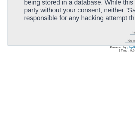
being stored in a database. While this 
party without your consent, neither “
responsible for any hacking attempt t
Powered by
php
[ Time : 0.0