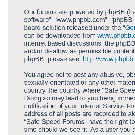
Our forums are powered by phpBB (here
software”, “www.phpbb.com”, “phpBB G
board solution released under the “
Gen
can be downloaded from
www.phpbb.
internet based discussions, the phpBB
and/or disallow as permissible content
phpBB, please see:
http://www.phpbb
You agree not to post any abusive, obs
sexually-orientated or any other materi
country, the country where “Safe Spee
Doing so may lead to you being immed
notification of your Internet Service P
address of all posts are recorded to ai
“Safe Speed Forums” have the right to
time should we see fit. As a user you 