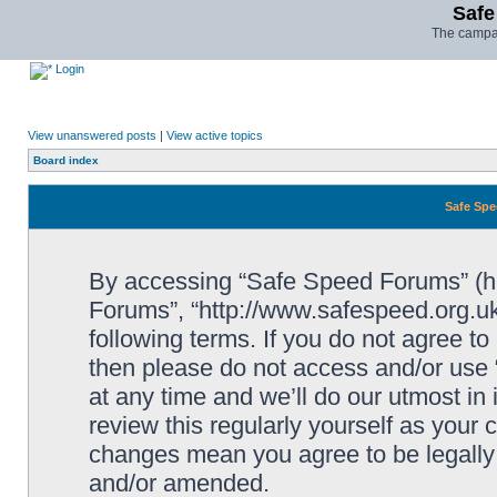
Safe
The campai
Login
View unanswered posts
|
View active topics
Board index
Safe Spe
By accessing “Safe Speed Forums” (her
Forums”, “http://www.safespeed.org.uk
following terms. If you do not agree to
then please do not access and/or us
at any time and we’ll do our utmost in
review this regularly yourself as your
changes mean you agree to be legally
and/or amended.