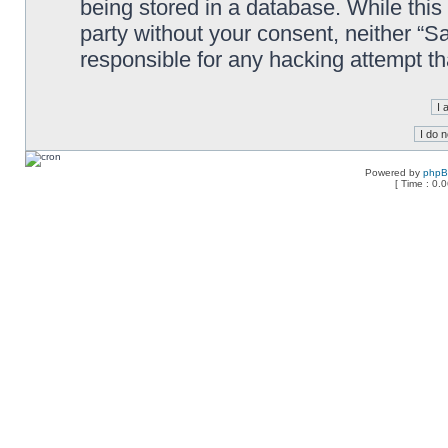
being stored in a database. While this 
party without your consent, neither “
responsible for any hacking attempt t
Powered by
php
[ Time : 0.0