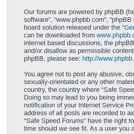
Our forums are powered by phpBB (here
software”, “www.phpbb.com”, “phpBB G
board solution released under the “
Gen
can be downloaded from
www.phpbb.
internet based discussions, the phpBB
and/or disallow as permissible content
phpBB, please see:
http://www.phpbb
You agree not to post any abusive, obs
sexually-orientated or any other materi
country, the country where “Safe Spee
Doing so may lead to you being immed
notification of your Internet Service P
address of all posts are recorded to ai
“Safe Speed Forums” have the right to
time should we see fit. As a user you 