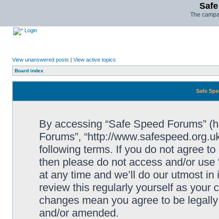
Safe
The campai
Login
View unanswered posts
|
View active topics
Board index
Safe Spe
By accessing “Safe Speed Forums” (her
Forums”, “http://www.safespeed.org.uk
following terms. If you do not agree to
then please do not access and/or us
at any time and we’ll do our utmost in
review this regularly yourself as your
changes mean you agree to be legally
and/or amended.