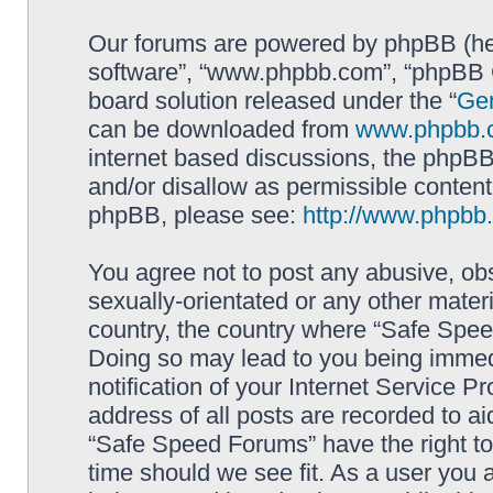
Our forums are powered by phpBB (here
software”, “www.phpbb.com”, “phpBB G
board solution released under the “
Gen
can be downloaded from
www.phpbb.
internet based discussions, the phpBB
and/or disallow as permissible content
phpBB, please see:
http://www.phpbb
You agree not to post any abusive, obs
sexually-orientated or any other materi
country, the country where “Safe Spee
Doing so may lead to you being immed
notification of your Internet Service P
address of all posts are recorded to ai
“Safe Speed Forums” have the right to
time should we see fit. As a user you 