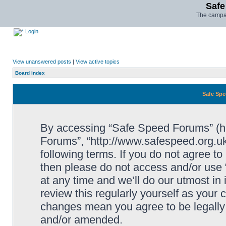
Safe
The campai
Login
View unanswered posts
|
View active topics
Board index
Safe Spe
By accessing “Safe Speed Forums” (her
Forums”, “http://www.safespeed.org.uk
following terms. If you do not agree to
then please do not access and/or us
at any time and we’ll do our utmost in
review this regularly yourself as your
changes mean you agree to be legally
and/or amended.