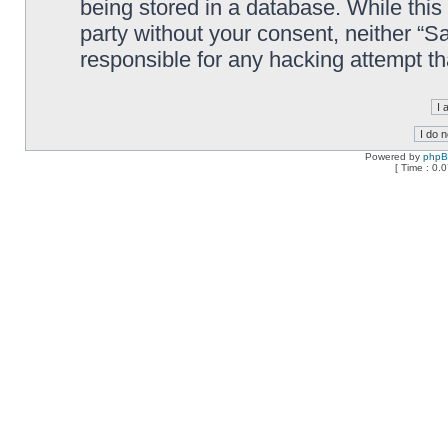
being stored in a database. While this 
party without your consent, neither “
responsible for any hacking attempt t
Powered by
php
[ Time : 0.0