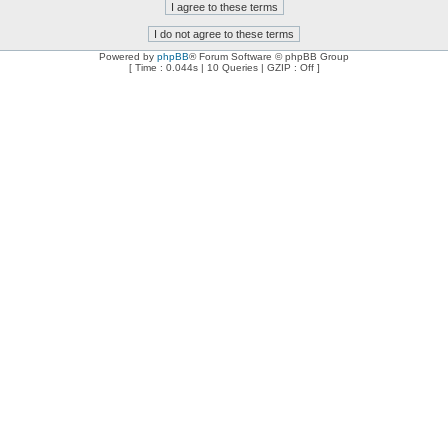
Powered by
phpBB
® Forum Software © phpBB Group
[ Time : 0.044s | 10 Queries | GZIP : Off ]