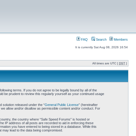
FAQ
Search
Members
It is currently Sat Aug 08, 2026 16:54
All times are UTC [
DST
]
owing terms. If you do not agree to be legally bound by all of the
d be prudent to review this regularly yourself as your continued usage
 solution released under the “
General Public License
” (hereinafter
 we allow and/or disallow as permissible content and/or conduct. For
ur country, the country where “Safe Speed Forums” is hosted or
he IP address of all posts are recorded to aid in enforcing these
rmation you have entered to being stored in a database. While this
hat may lead to the data being compromised.