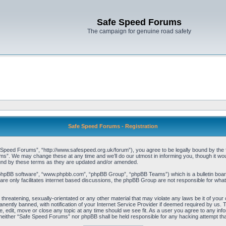
Safe Speed Forums
The campaign for genuine road safety
Safe Speed Forums - Registration
peed Forums”, “http://www.safespeed.org.uk/forum”), you agree to be legally bound by the foll
”. We may change these at any time and we’ll do our utmost in informing you, though it woul
und by these terms as they are updated and/or amended.
“phpBB software”, “www.phpbb.com”, “phpBB Group”, “phpBB Teams”) which is a bulletin board
re only facilitates internet based discussions, the phpBB Group are not responsible for what
 threatening, sexually-orientated or any other material that may violate any laws be it of yo
ently banned, with notification of your Internet Service Provider if deemed required by us. T
 edit, move or close any topic at any time should we see fit. As a user you agree to any info
t, neither “Safe Speed Forums” nor phpBB shall be held responsible for any hacking attempt t