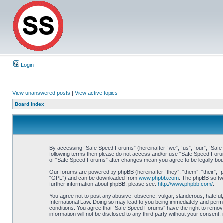
Login
View unanswered posts
|
View active topics
Board index
By accessing “Safe Speed Forums” (hereinafter “we”, “us”, “our”, “Safe S
following terms then please do not access and/or use “Safe Speed Forums
of “Safe Speed Forums” after changes mean you agree to be legally bo
Our forums are powered by phpBB (hereinafter “they”, “them”, “their”, 
“GPL”) and can be downloaded from
www.phpbb.com
. The phpBB softwa
further information about phpBB, please see:
http://www.phpbb.com/
.
You agree not to post any abusive, obscene, vulgar, slanderous, hateful,
International Law. Doing so may lead to you being immediately and perman
conditions. You agree that “Safe Speed Forums” have the right to remove,
information will not be disclosed to any third party without your consen