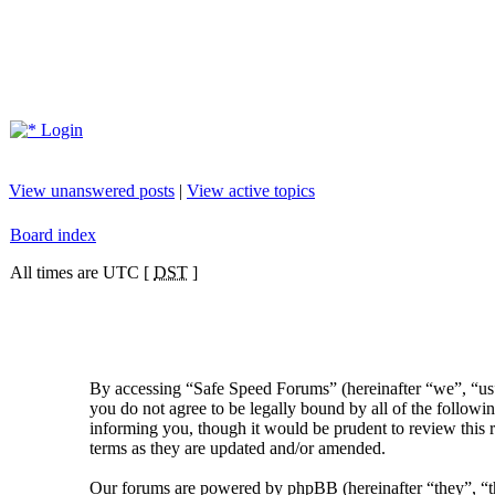
Login
View unanswered posts
|
View active topics
Board index
All times are UTC [
DST
]
By accessing “Safe Speed Forums” (hereinafter “we”, “us”
you do not agree to be legally bound by all of the follow
informing you, though it would be prudent to review this 
terms as they are updated and/or amended.
Our forums are powered by phpBB (hereinafter “they”, 