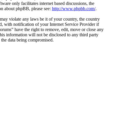
ware only facilitates internet based discussions, the
ion about phpBB, please see:
http://www.phpbb.com/
.
 may violate any laws be it of your country, the country
ith notification of your Internet Service Provider if
Forums” have the right to remove, edit, move or close any
is information will not be disclosed to any third party
o the data being compromised.