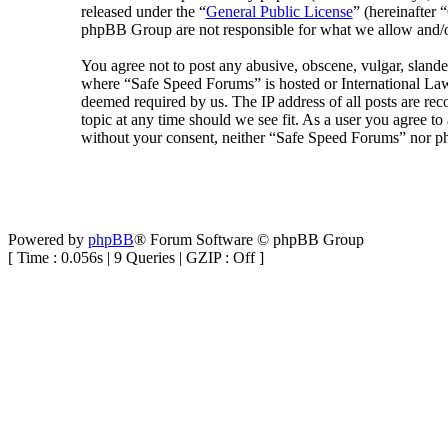
released under the “
General Public License
” (hereinafte
phpBB Group are not responsible for what we allow and/or
You agree not to post any abusive, obscene, vulgar, slander
where “Safe Speed Forums” is hosted or International Law
deemed required by us. The IP address of all posts are rec
topic at any time should we see fit. As a user you agree to
without your consent, neither “Safe Speed Forums” nor ph
Powered by
phpBB
® Forum Software © phpBB Group
[ Time : 0.056s | 9 Queries | GZIP : Off ]