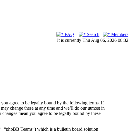
FAQ
Search
Members
It is currently Thu Aug 06, 2026 08:32
ou agree to be legally bound by the following terms. If
 may change these at any time and we’ll do our utmost in
er changes mean you agree to be legally bound by these
 “phpBB Teams”) which is a bulletin board solution