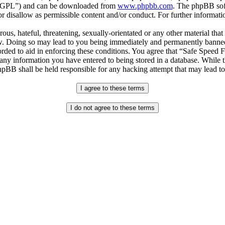
r “GPL”) and can be downloaded from
www.phpbb.com
. The phpBB soft
 disallow as permissible content and/or conduct. For further informat
ous, hateful, threatening, sexually-orientated or any other material that
. Doing so may lead to you being immediately and permanently banned, w
orded to aid in enforcing these conditions. You agree that “Safe Speed 
 any information you have entered to being stored in a database. While th
pBB shall be held responsible for any hacking attempt that may lead t