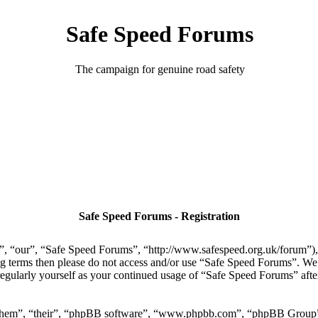
Safe Speed Forums
The campaign for genuine road safety
Safe Speed Forums - Registration
, “our”, “Safe Speed Forums”, “http://www.safespeed.org.uk/forum”), y
ing terms then please do not access and/or use “Safe Speed Forums”. We
regularly yourself as your continued usage of “Safe Speed Forums” aft
“them”, “their”, “phpBB software”, “www.phpbb.com”, “phpBB Group”,