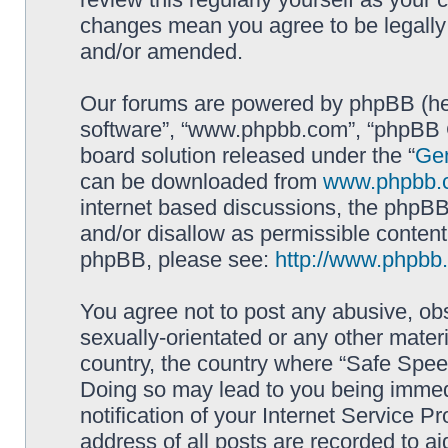
changes mean you agree to be legally
and/or amended.
Our forums are powered by phpBB (here
software”, “www.phpbb.com”, “phpBB G
board solution released under the “
Gen
can be downloaded from
www.phpbb.
internet based discussions, the phpBB
and/or disallow as permissible content
phpBB, please see:
http://www.phpbb
You agree not to post any abusive, obs
sexually-orientated or any other materi
country, the country where “Safe Spee
Doing so may lead to you being immed
notification of your Internet Service P
address of all posts are recorded to ai