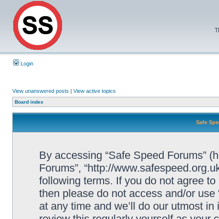
T
Login
View unanswered posts
|
View active topics
Board index
Safe Spe
By accessing “Safe Speed Forums” (her
Forums”, “http://www.safespeed.org.uk
following terms. If you do not agree to
then please do not access and/or us
at any time and we’ll do our utmost in
review this regularly yourself as your