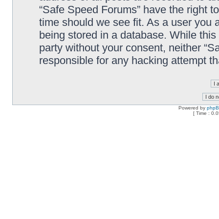
“Safe Speed Forums” have the right to
time should we see fit. As a user you 
being stored in a database. While this 
party without your consent, neither “
responsible for any hacking attempt t
Powered by
php
[ Time : 0.0