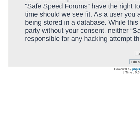
“Safe Speed Forums” have the right to
time should we see fit. As a user you 
being stored in a database. While this 
party without your consent, neither “
responsible for any hacking attempt t
Powered by
php
[ Time : 0.0