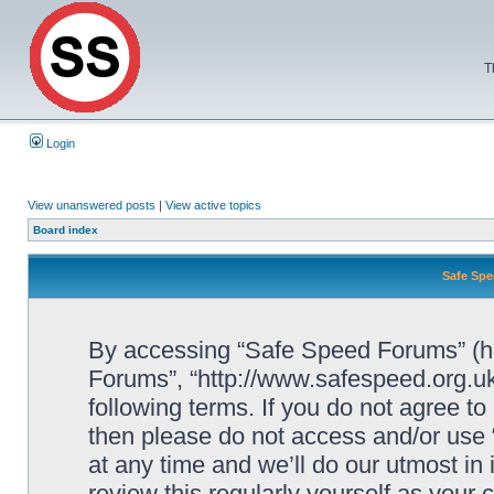
T
Login
View unanswered posts
|
View active topics
Board index
Safe Spe
By accessing “Safe Speed Forums” (her
Forums”, “http://www.safespeed.org.uk
following terms. If you do not agree to
then please do not access and/or us
at any time and we’ll do our utmost in
review this regularly yourself as your