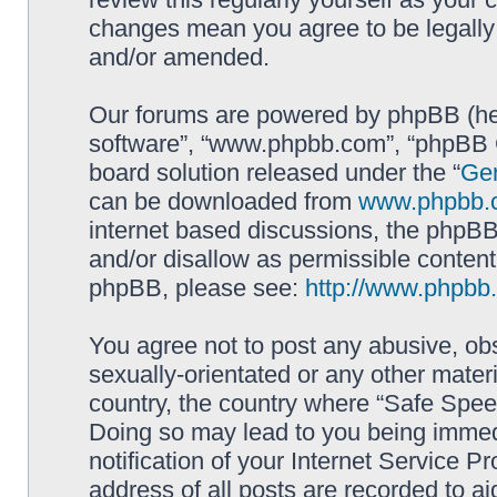
changes mean you agree to be legally
and/or amended.
Our forums are powered by phpBB (here
software”, “www.phpbb.com”, “phpBB G
board solution released under the “
Gen
can be downloaded from
www.phpbb.
internet based discussions, the phpBB
and/or disallow as permissible content
phpBB, please see:
http://www.phpbb
You agree not to post any abusive, obs
sexually-orientated or any other materi
country, the country where “Safe Spee
Doing so may lead to you being immed
notification of your Internet Service P
address of all posts are recorded to ai