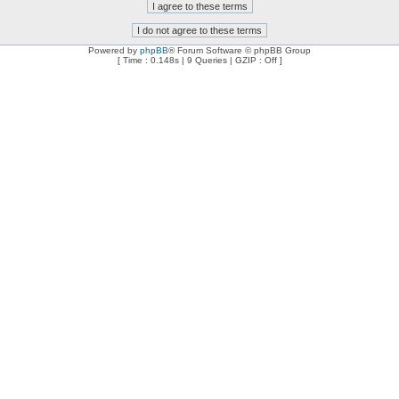
Powered by
phpBB
® Forum Software © phpBB Group
[ Time : 0.148s | 9 Queries | GZIP : Off ]