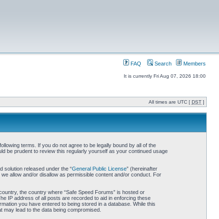
FAQ
Search
Members
It is currently Fri Aug 07, 2026 18:00
All times are UTC [
DST
]
owing terms. If you do not agree to be legally bound by all of the
d be prudent to review this regularly yourself as your continued usage
 solution released under the “
General Public License
” (hereinafter
 we allow and/or disallow as permissible content and/or conduct. For
ur country, the country where “Safe Speed Forums” is hosted or
he IP address of all posts are recorded to aid in enforcing these
rmation you have entered to being stored in a database. While this
hat may lead to the data being compromised.