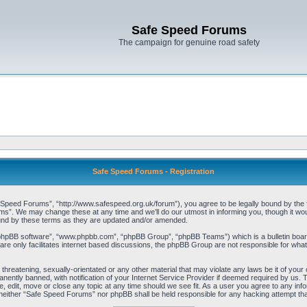
Safe Speed Forums
The campaign for genuine road safety
Safe Speed Forums - Registration
peed Forums”, “http://www.safespeed.org.uk/forum”), you agree to be legally bound by the foll
”. We may change these at any time and we’ll do our utmost in informing you, though it woul
und by these terms as they are updated and/or amended.
“phpBB software”, “www.phpbb.com”, “phpBB Group”, “phpBB Teams”) which is a bulletin board
re only facilitates internet based discussions, the phpBB Group are not responsible for what
 threatening, sexually-orientated or any other material that may violate any laws be it of yo
ently banned, with notification of your Internet Service Provider if deemed required by us. T
 edit, move or close any topic at any time should we see fit. As a user you agree to any info
t, neither “Safe Speed Forums” nor phpBB shall be held responsible for any hacking attempt t