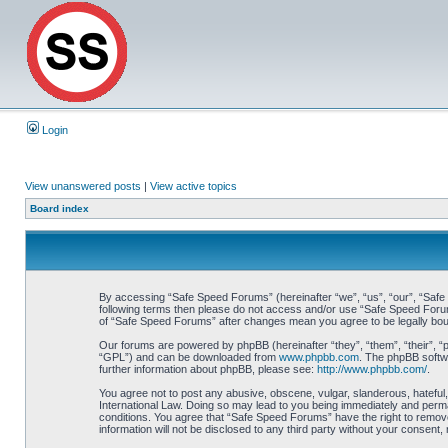
Login
View unanswered posts
|
View active topics
Board index
By accessing “Safe Speed Forums” (hereinafter “we”, “us”, “our”, “Safe S
following terms then please do not access and/or use “Safe Speed Forums
of “Safe Speed Forums” after changes mean you agree to be legally bo
Our forums are powered by phpBB (hereinafter “they”, “them”, “their”, 
“GPL”) and can be downloaded from
www.phpbb.com
. The phpBB softwa
further information about phpBB, please see:
http://www.phpbb.com/
.
You agree not to post any abusive, obscene, vulgar, slanderous, hateful,
International Law. Doing so may lead to you being immediately and perman
conditions. You agree that “Safe Speed Forums” have the right to remove,
information will not be disclosed to any third party without your consen