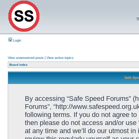
T
Login
View unanswered posts
|
View active topics
Board index
Safe Spe
By accessing “Safe Speed Forums” (her
Forums”, “http://www.safespeed.org.uk
following terms. If you do not agree to
then please do not access and/or us
at any time and we’ll do our utmost in
review this regularly yourself as your