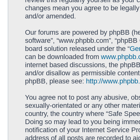
changes mean you agree to be legally
and/or amended.
Our forums are powered by phpBB (here
software”, “www.phpbb.com”, “phpBB G
board solution released under the “
Gen
can be downloaded from
www.phpbb.
internet based discussions, the phpBB
and/or disallow as permissible content
phpBB, please see:
http://www.phpbb
You agree not to post any abusive, obs
sexually-orientated or any other materi
country, the country where “Safe Spee
Doing so may lead to you being immed
notification of your Internet Service P
address of all posts are recorded to ai