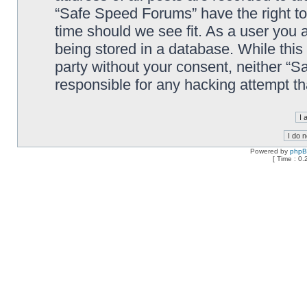
“Safe Speed Forums” have the right to
time should we see fit. As a user you 
being stored in a database. While this 
party without your consent, neither “
responsible for any hacking attempt t
Powered by
php
[ Time : 0.