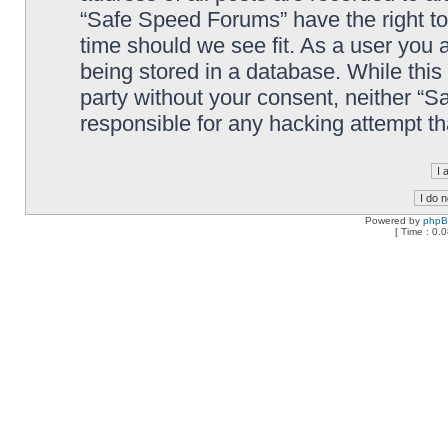
“Safe Speed Forums” have the right to
time should we see fit. As a user you 
being stored in a database. While this 
party without your consent, neither “
responsible for any hacking attempt t
Powered by
php
[ Time : 0.0