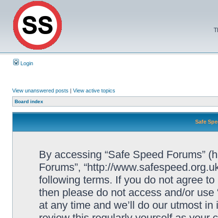
T
Login
View unanswered posts
|
View active topics
Board index
Safe Spe
By accessing “Safe Speed Forums” (her
Forums”, “http://www.safespeed.org.uk
following terms. If you do not agree to
then please do not access and/or us
at any time and we’ll do our utmost in
review this regularly yourself as your