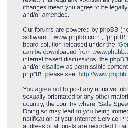
changes mean you agree to be legally
and/or amended.
Our forums are powered by phpBB (here
software”, “www.phpbb.com”, “phpBB G
board solution released under the “
Gen
can be downloaded from
www.phpbb.
internet based discussions, the phpBB
and/or disallow as permissible content
phpBB, please see:
http://www.phpbb
You agree not to post any abusive, obs
sexually-orientated or any other materi
country, the country where “Safe Spee
Doing so may lead to you being immed
notification of your Internet Service P
address of all posts are recorded to ai