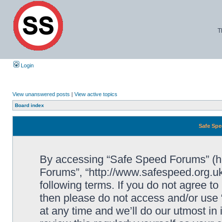
T
Login
View unanswered posts
|
View active topics
Board index
Safe Spe
By accessing “Safe Speed Forums” (her
Forums”, “http://www.safespeed.org.uk
following terms. If you do not agree to
then please do not access and/or us
at any time and we’ll do our utmost in