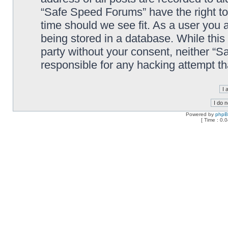
“Safe Speed Forums” have the right to
time should we see fit. As a user you 
being stored in a database. While this 
party without your consent, neither “
responsible for any hacking attempt t
Powered by
php
[ Time : 0.0