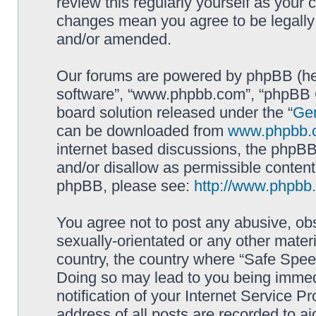
review this regularly yourself as your
changes mean you agree to be legally
and/or amended.
Our forums are powered by phpBB (here
software”, “www.phpbb.com”, “phpBB G
board solution released under the “
Gen
can be downloaded from
www.phpbb.
internet based discussions, the phpBB
and/or disallow as permissible content
phpBB, please see:
http://www.phpbb
You agree not to post any abusive, obs
sexually-orientated or any other materi
country, the country where “Safe Spee
Doing so may lead to you being immed
notification of your Internet Service P
address of all posts are recorded to ai