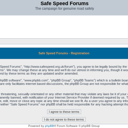
Safe Speed Forums
The campaign for genuine road safety
Safe Speed Forums - Registration
peed Forums”, “http://www.safespeed.org.uk/forum”), you agree to be legally bound by the foll
”. We may change these at any time and we’ll do our utmost in informing you, though it woul
und by these terms as they are updated and/or amended.
“phpBB software”, “www.phpbb.com”, “phpBB Group”, “phpBB Teams”) which is a bulletin board
re only facilitates internet based discussions, the phpBB Group are not responsible for what
 threatening, sexually-orientated or any other material that may violate any laws be it of yo
ently banned, with notification of your Internet Service Provider if deemed required by us. T
 edit, move or close any topic at any time should we see fit. As a user you agree to any info
t, neither “Safe Speed Forums” nor phpBB shall be held responsible for any hacking attempt t
Powered by
phpBB
® Forum Software © phpBB Group