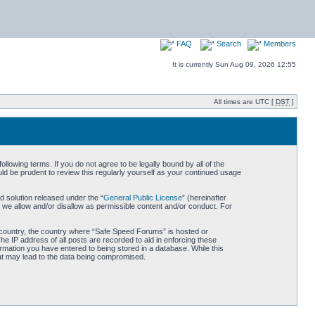
FAQ
Search
Members
It is currently Sun Aug 09, 2026 12:55
All times are UTC [
DST
]
owing terms. If you do not agree to be legally bound by all of the
d be prudent to review this regularly yourself as your continued usage
 solution released under the “
General Public License
” (hereinafter
 we allow and/or disallow as permissible content and/or conduct. For
ur country, the country where “Safe Speed Forums” is hosted or
he IP address of all posts are recorded to aid in enforcing these
rmation you have entered to being stored in a database. While this
hat may lead to the data being compromised.