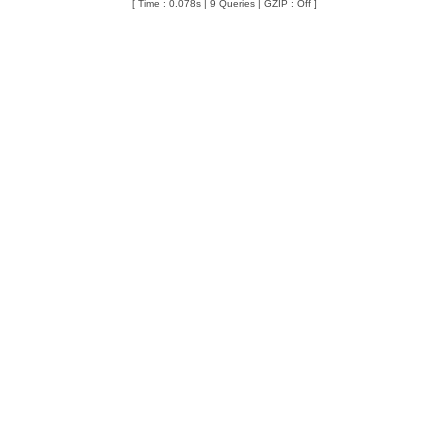
[ Time : 0.078s | 9 Queries | GZIP : Off ]