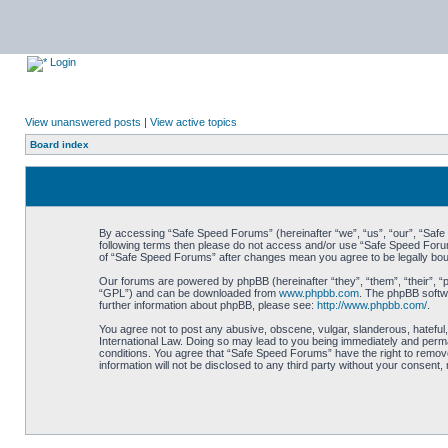
Login
View unanswered posts
|
View active topics
Board index
By accessing “Safe Speed Forums” (hereinafter “we”, “us”, “our”, “Safe S
following terms then please do not access and/or use “Safe Speed Forums
of “Safe Speed Forums” after changes mean you agree to be legally bo
Our forums are powered by phpBB (hereinafter “they”, “them”, “their”, 
“GPL”) and can be downloaded from
www.phpbb.com
. The phpBB softwa
further information about phpBB, please see:
http://www.phpbb.com/
.
You agree not to post any abusive, obscene, vulgar, slanderous, hateful,
International Law. Doing so may lead to you being immediately and perman
conditions. You agree that “Safe Speed Forums” have the right to remove,
information will not be disclosed to any third party without your consen