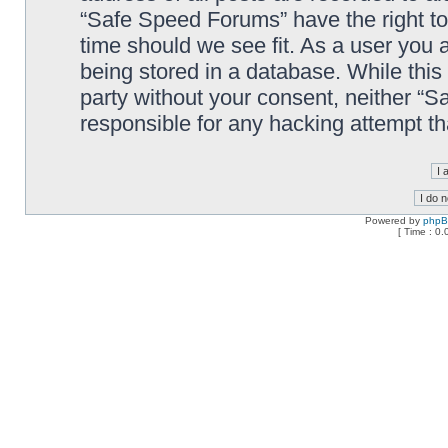
“Safe Speed Forums” have the right to
time should we see fit. As a user you 
being stored in a database. While this 
party without your consent, neither “
responsible for any hacking attempt t
Powered by
php
[ Time : 0.