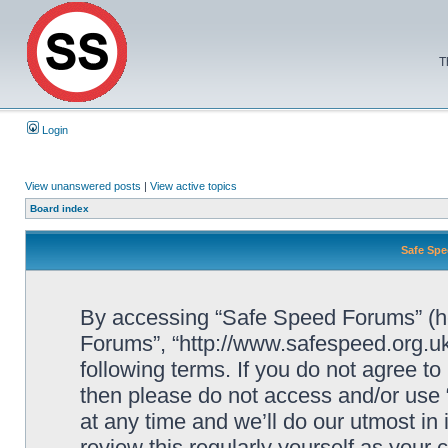
T
Login
View unanswered posts
|
View active topics
Board index
Safe Spe
By accessing “Safe Speed Forums” (her
Forums”, “http://www.safespeed.org.uk
following terms. If you do not agree to
then please do not access and/or us
at any time and we’ll do our utmost in
review this regularly yourself as your