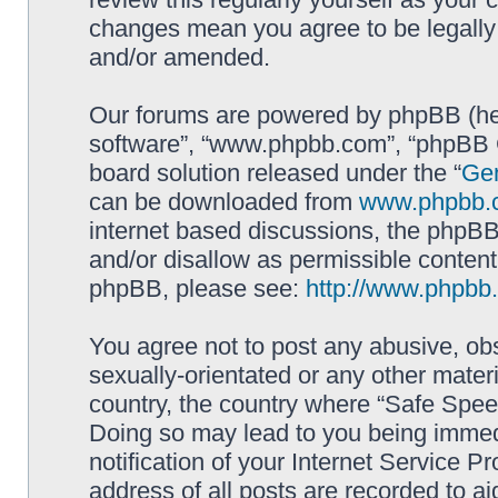
changes mean you agree to be legally
and/or amended.
Our forums are powered by phpBB (here
software”, “www.phpbb.com”, “phpBB G
board solution released under the “
Gen
can be downloaded from
www.phpbb.
internet based discussions, the phpBB
and/or disallow as permissible content
phpBB, please see:
http://www.phpbb
You agree not to post any abusive, obs
sexually-orientated or any other materi
country, the country where “Safe Spee
Doing so may lead to you being immed
notification of your Internet Service P
address of all posts are recorded to ai