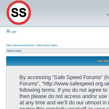
T
Login
View unanswered posts
|
View active topics
Board index
Safe Spe
By accessing “Safe Speed Forums” (her
Forums”, “http://www.safespeed.org.uk
following terms. If you do not agree to
then please do not access and/or us
at any time and we’ll do our utmost in
review this regularly yourself as your