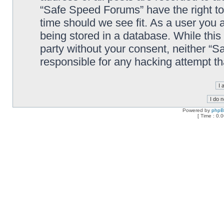
“Safe Speed Forums” have the right to
time should we see fit. As a user you 
being stored in a database. While this 
party without your consent, neither “
responsible for any hacking attempt t
Powered by
php
[ Time : 0.0