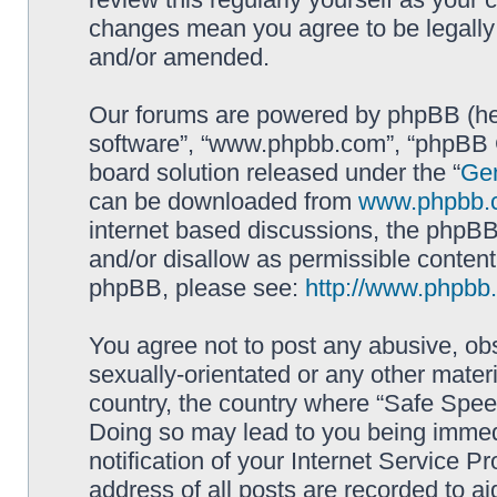
changes mean you agree to be legally
and/or amended.
Our forums are powered by phpBB (here
software”, “www.phpbb.com”, “phpBB G
board solution released under the “
Gen
can be downloaded from
www.phpbb.
internet based discussions, the phpBB
and/or disallow as permissible content
phpBB, please see:
http://www.phpbb
You agree not to post any abusive, obs
sexually-orientated or any other materi
country, the country where “Safe Spee
Doing so may lead to you being immed
notification of your Internet Service P
address of all posts are recorded to ai