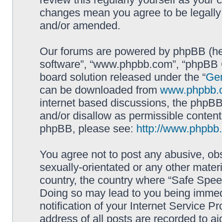
changes mean you agree to be legally
and/or amended.
Our forums are powered by phpBB (here
software”, “www.phpbb.com”, “phpBB G
board solution released under the “
Gen
can be downloaded from
www.phpbb.
internet based discussions, the phpBB
and/or disallow as permissible content
phpBB, please see:
http://www.phpbb
You agree not to post any abusive, obs
sexually-orientated or any other materi
country, the country where “Safe Spee
Doing so may lead to you being immed
notification of your Internet Service P
address of all posts are recorded to ai