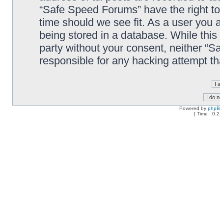
“Safe Speed Forums” have the right to
time should we see fit. As a user you 
being stored in a database. While this 
party without your consent, neither “
responsible for any hacking attempt t
Powered by
php
[ Time : 0.2