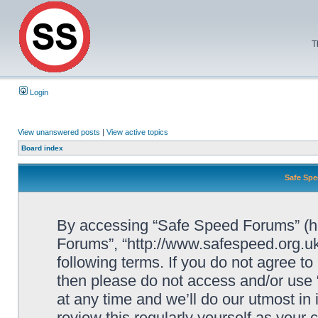
T
Login
View unanswered posts
|
View active topics
Board index
Safe Spe
By accessing “Safe Speed Forums” (her
Forums”, “http://www.safespeed.org.uk
following terms. If you do not agree to
then please do not access and/or us
at any time and we’ll do our utmost in
review this regularly yourself as your