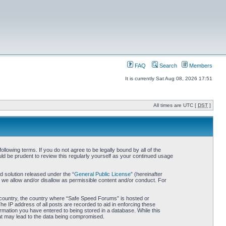
FAQ
Search
Members
It is currently Sat Aug 08, 2026 17:51
All times are UTC [
DST
]
owing terms. If you do not agree to be legally bound by all of the
d be prudent to review this regularly yourself as your continued usage
 solution released under the “
General Public License
” (hereinafter
 we allow and/or disallow as permissible content and/or conduct. For
ur country, the country where “Safe Speed Forums” is hosted or
he IP address of all posts are recorded to aid in enforcing these
rmation you have entered to being stored in a database. While this
hat may lead to the data being compromised.