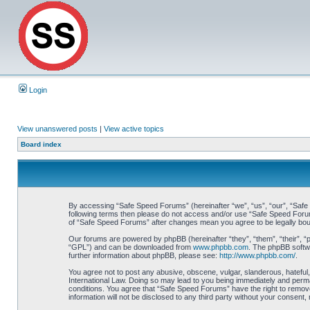
Login
View unanswered posts
|
View active topics
Board index
By accessing “Safe Speed Forums” (hereinafter “we”, “us”, “our”, “Safe S
following terms then please do not access and/or use “Safe Speed Forums
of “Safe Speed Forums” after changes mean you agree to be legally bo
Our forums are powered by phpBB (hereinafter “they”, “them”, “their”, 
“GPL”) and can be downloaded from
www.phpbb.com
. The phpBB softwa
further information about phpBB, please see:
http://www.phpbb.com/
.
You agree not to post any abusive, obscene, vulgar, slanderous, hateful,
International Law. Doing so may lead to you being immediately and perman
conditions. You agree that “Safe Speed Forums” have the right to remove,
information will not be disclosed to any third party without your consen