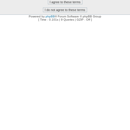
Powered by
phpBB
® Forum Software © phpBB Group
[ Time : 0.101s | 9 Queries | GZIP : Off ]