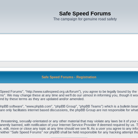
Safe Speed Forums
The campaign for genuine road safety
Safe Speed Forums - Registration
peed Forums”, “http://www.safespeed.org.uk/forum”), you agree to be legally bound by the foll
”. We may change these at any time and we’ll do our utmost in informing you, though it woul
und by these terms as they are updated and/or amended.
“phpBB software”, “www.phpbb.com”, “phpBB Group”, “phpBB Teams”) which is a bulletin board
re only facilitates internet based discussions, the phpBB Group are not responsible for what
 threatening, sexually-orientated or any other material that may violate any laws be it of yo
ently banned, with notification of your Internet Service Provider if deemed required by us. T
 edit, move or close any topic at any time should we see fit. As a user you agree to any info
t, neither “Safe Speed Forums” nor phpBB shall be held responsible for any hacking attempt t