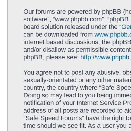
Our forums are powered by phpBB (here
software”, “www.phpbb.com”, “phpBB G
board solution released under the “
Gen
can be downloaded from
www.phpbb.
internet based discussions, the phpBB
and/or disallow as permissible content
phpBB, please see:
http://www.phpbb
You agree not to post any abusive, obs
sexually-orientated or any other materi
country, the country where “Safe Spee
Doing so may lead to you being immed
notification of your Internet Service P
address of all posts are recorded to ai
“Safe Speed Forums” have the right to
time should we see fit. As a user you 