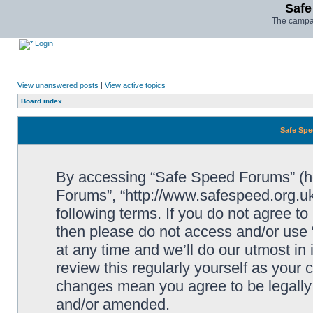
Safe
The campai
Login
View unanswered posts
|
View active topics
Board index
Safe Spe
By accessing “Safe Speed Forums” (her
Forums”, “http://www.safespeed.org.uk
following terms. If you do not agree to
then please do not access and/or us
at any time and we’ll do our utmost in
review this regularly yourself as your
changes mean you agree to be legally
and/or amended.