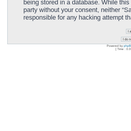
being stored in a database. While this 
party without your consent, neither “
responsible for any hacking attempt t
Powered by
php
[ Time : 0.0