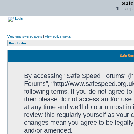
Safe
The campai
Login
View unanswered posts
|
View active topics
Board index
Safe Spe
By accessing “Safe Speed Forums” (her
Forums”, “http://www.safespeed.org.uk
following terms. If you do not agree to
then please do not access and/or us
at any time and we’ll do our utmost in
review this regularly yourself as your
changes mean you agree to be legally
and/or amended.