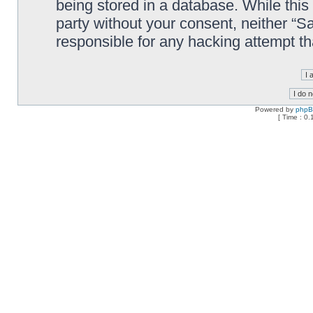
being stored in a database. While this 
party without your consent, neither “
responsible for any hacking attempt t
Powered by
php
[ Time : 0.