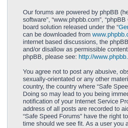
Our forums are powered by phpBB (here
software”, “www.phpbb.com”, “phpBB G
board solution released under the “
Gen
can be downloaded from
www.phpbb.
internet based discussions, the phpBB
and/or disallow as permissible content
phpBB, please see:
http://www.phpbb
You agree not to post any abusive, obs
sexually-orientated or any other materi
country, the country where “Safe Spee
Doing so may lead to you being immed
notification of your Internet Service P
address of all posts are recorded to ai
“Safe Speed Forums” have the right to
time should we see fit. As a user you 