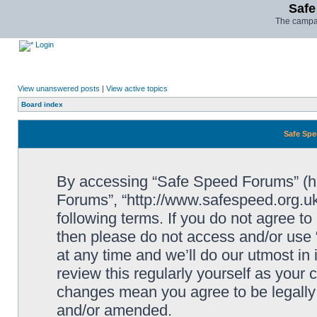
Safe
The campai
Login
View unanswered posts
|
View active topics
Board index
Safe Spe
By accessing “Safe Speed Forums” (her
Forums”, “http://www.safespeed.org.uk
following terms. If you do not agree to
then please do not access and/or us
at any time and we’ll do our utmost in
review this regularly yourself as your
changes mean you agree to be legally
and/or amended.