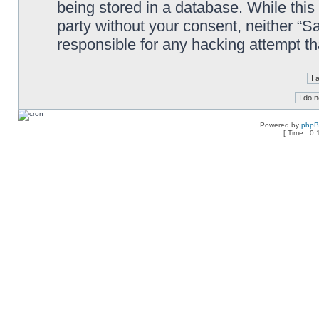
being stored in a database. While this 
party without your consent, neither “
responsible for any hacking attempt t
Powered by
php
[ Time : 0.